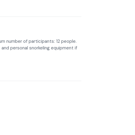
mum number of participants: 12 people.
and personal snorkeling equipment if