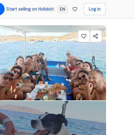
Start selling on Holidoit
Log in
EN