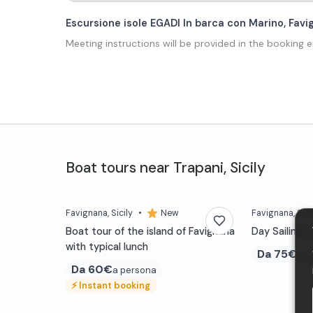
Escursione isole EGADI In barca con Marino, Fa
Meeting instructions will be provided in the booking e
Boat tours
near
Trapani
,
Sicily
Favignana
, Sicily
•
New
Favignana
, Sici
Boat tour of the island of Favignana
Day Sailing i
with typical lunch
Da
75€
a p
Da
60€
a persona
⚡
Instant booking