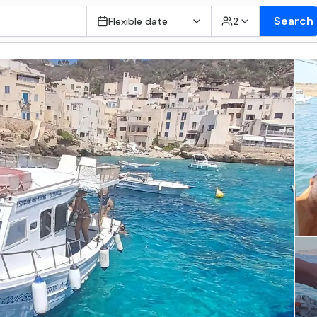
Search
Flexible date
2