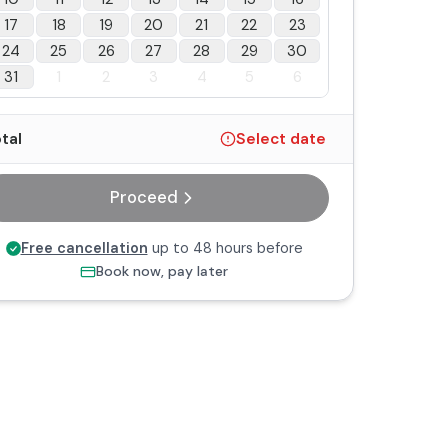
17
18
19
20
21
22
23
24
25
26
27
28
29
30
31
1
2
3
4
5
6
tal
Select date
Proceed
Free cancellation
up to 48 hours before
Book now, pay later