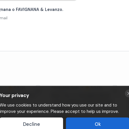
vignana o FAVIGNANA & Levanzo.
mail
ly
•
5,0 (2)
Favignana
, Sicily
•
5,0 (3)
Your privacy
n Favignana with lunch
Boat Tour to the Egadi Islands with
Lunch on Board, Departing from
We use cookies to understand how you use our site and to
ersona
Favignana
improve your experience. Please accept to help us improve.
Da
80€
a persona
Decline
Ok
⚡
Instant booking