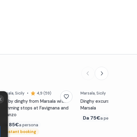
Marsala
, Sicily
•
4,9 (59)
Marsala
, Sicily
•
5,0 (45)
Day by dinghy from Marsala with
Dinghy excursion to Favign
swimming stops at Favignana and
Marsala
Levanzo
Da
75€
a persona
Da
85€
a persona
⚡
Instant booking