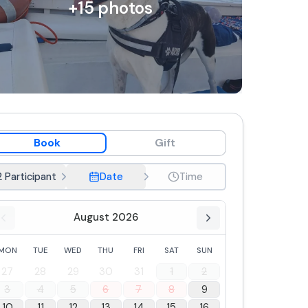
+
15
photos
Book
Gift
2 Participant
Date
Time
August 2026
MON
TUE
WED
THU
FRI
SAT
SUN
27
28
29
30
31
1
2
3
4
5
6
7
8
9
10
11
12
13
14
15
16