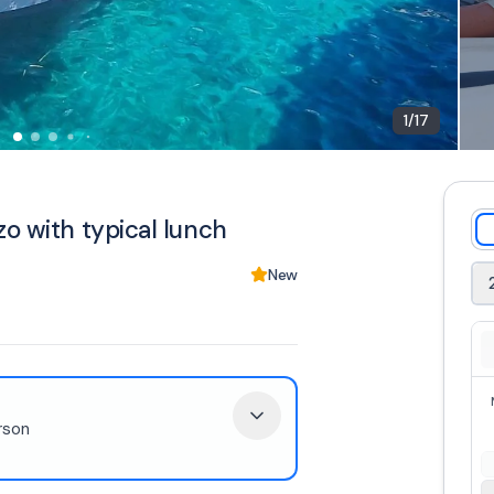
1
/
17
o with typical lunch
New
rson