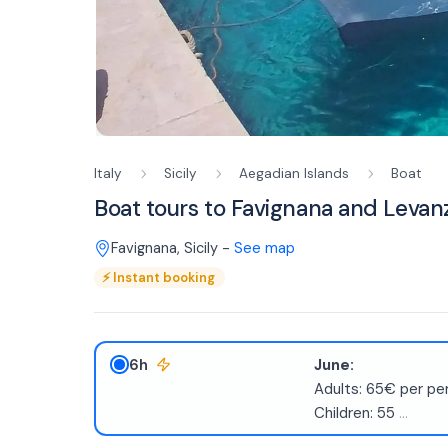
Italy
Sicily
Aegadian Islands
Boat
Boat tours to Favignana and Levanz
Favignana
,
Sicily
-
See map
⚡
Instant booking
6h
June:
Adults: 65€ per pe
Children: 55
...