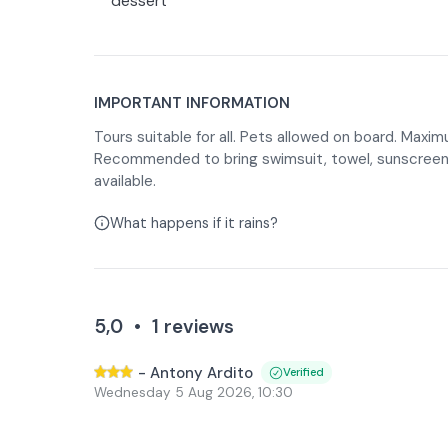
dessert
IMPORTANT INFORMATION
Tours suitable for all. Pets allowed on board. Maxi
Recommended to bring swimsuit, towel, sunscreen 
available.
What happens if it rains?
5,0
•
1
reviews
-
Antony Ardito
Verified
Wednesday 5 Aug 2026
,
10:30