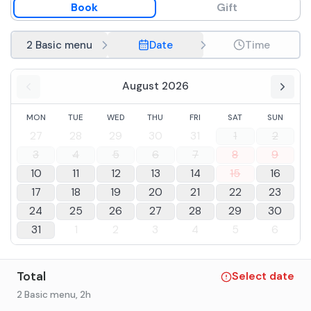
Book
Gift
Coffee
2 Basic menu
Date
Time
August 2026
MON
TUE
WED
THU
FRI
SAT
SUN
27
28
29
30
31
1
2
3
4
5
6
7
8
9
10
11
12
13
14
15
16
17
18
19
20
21
22
23
24
25
26
27
28
29
30
31
1
2
3
4
5
6
Total
Select date
2 Basic menu
, 2h