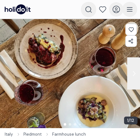
1
/
12
Italy
Piedmont
Farmhouse lunch