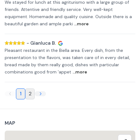
We stayed for lunch at this agriturismo with a large group of
friends. Attentive and friendly service. Very well-kept
equipment. Homemade and quality cuisine. Outside there is a
beautiful garden and ample parki
...more
-
Gianluca B.
Pleasant restaurant in the Biella area. Every dish, from the
presentation to the flavors, was taken care of in every detail,
bread made by them really good, dishes with particular
combinations good from 'appet
...more
1
2
MAP