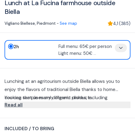
Lunch at La Fucina farmhouse outside
Biella
Vigliano Biellese
,
Piedmont
-
See map
4,1
(
385
)
2h
Full menu: 65€ per person
Light menu: 50€
...
Lunching at an agritourism outside Biella allows you to
enjoy the flavors of traditional Biella thanks to home
cooking that uses only organic products.
You can sample many different dishes, including
Read all
homemade bread and agnolotti, polenta concia, boiled
meats, bagna caoda, Piedmont-style fritto misto, and local
You can book a lunch or dinner and taste the menù
cured meats and cheeses.
chosen in the farmhouse's old barn renovated in a rustic
INCLUDED / TO BRING
style or in the barn, now an open terrace overlooking the
You can choose from 3 options.