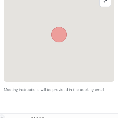
Meeting instructions will be provided in the booking email