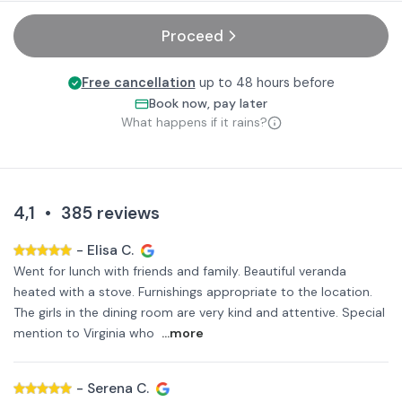
Proceed
Free cancellation
up to 48 hours before
Book now, pay later
What happens if it rains?
4,1
•
385
reviews
-
Elisa C.
Went for lunch with friends and family. Beautiful veranda
heated with a stove. Furnishings appropriate to the location.
The girls in the dining room are very kind and attentive. Special
mention to Virginia who
...more
-
Serena C.