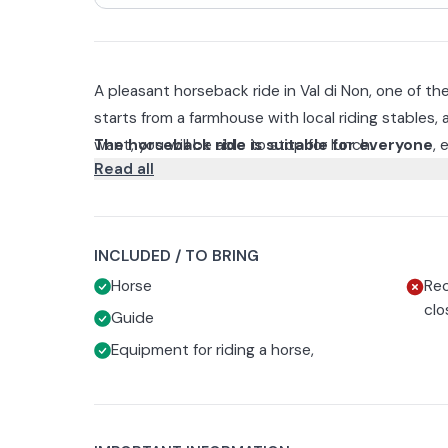
A pleasant horseback ride in Val di Non, one of th
starts from a farmhouse with local riding stables, 
want, you will be able to stop for lunch.
The horseback ride is suitable for everyone
, 
Read all
horse and want to experience it for the first time
instructor, first there will be a chance to take a fe
The ride will vary in length, 1 hour or 2 hours, de
The facility will provide you with all riding e
(mandatory). Recommended clothing includes lon
INCLUDED / TO BRING
Horse
Rec
clo
Guide
Equipment for riding a horse,