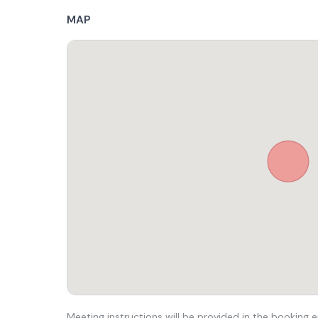
MAP
Meeting instructions will be provided in the booking e