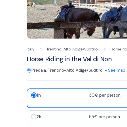
Italy
Trentino-Alto Adige/Südtirol
Horse ri
Horse Riding in the Val di Non
Predaia
,
Trentino-Alto Adige/Südtirol
-
See map
1h
30€ per person.
2h
55€ per person.