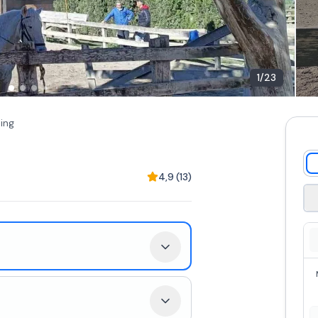
1
/
23
ding
4,9
(
13
)