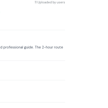
11
Uploaded by users
d professional guide. The 2-hour route