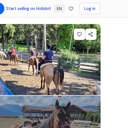
Start selling on Holidoit
Log in
EN