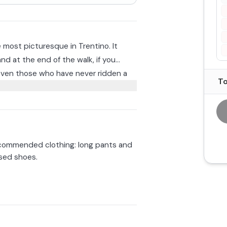
e most picturesque in Trentino. It
and at the end of the walk, if you
even those who have never ridden a
To
. Children will be accompanied by an
w trial rides in the stables.
pending on your preference.
quipment
, including helmet
g pants and closed shoes.
ommended clothing: long pants and
sed shoes.