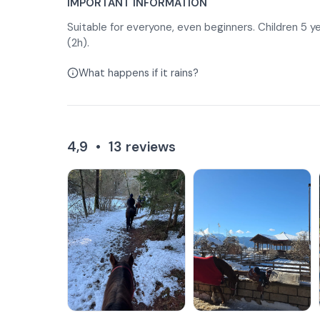
IMPORTANT INFORMATION
Suitable for everyone, even beginners. Children 5 ye
(2h).
What happens if it rains?
4,9
•
13
reviews