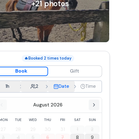
+
21
photos
🔥
Booked
2
times today
Book
Gift
1h
2
Date
Time
August 2026
MON
TUE
WED
THU
FRI
SAT
SUN
27
28
29
30
31
1
2
3
4
5
6
7
8
9