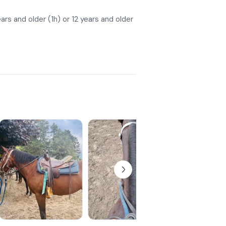
ars and older (1h) or 12 years and older