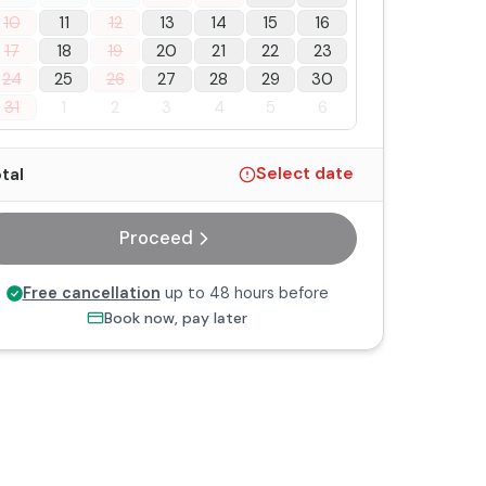
10
11
12
13
14
15
16
17
18
19
20
21
22
23
24
25
26
27
28
29
30
31
1
2
3
4
5
6
tal
Select date
Proceed
Free cancellation
up to 48 hours before
Book now, pay later