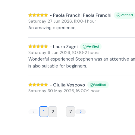
-
Paola Franchi Paola Franchi
Verified
Saturday 27 Jun 2026
,
11:00
•
1 hour
An amazing experience,
-
Laura Zagni
Verified
Saturday 6 Jun 2026
,
10:00
•
2 hours
Wonderful experience! Stephen was an attentive an
is also suitable for beginners.
-
Giulia Vescovo
Verified
Saturday 30 May 2026
,
16:00
•
1 hour
1
2
...
7