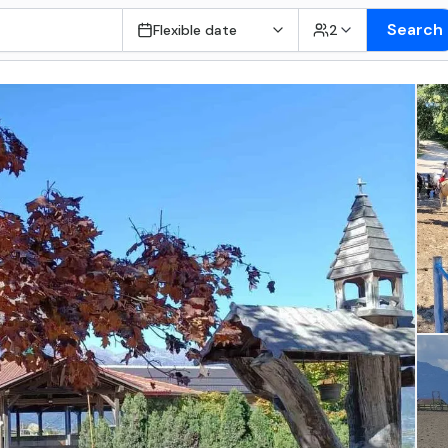
Search
Flexible date
2