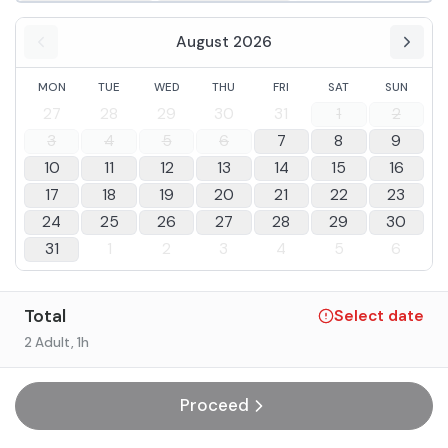
August 2026
MON
TUE
WED
THU
FRI
SAT
SUN
27
28
29
30
31
1
2
3
4
5
6
7
8
9
10
11
12
13
14
15
16
17
18
19
20
21
22
23
24
25
26
27
28
29
30
31
1
2
3
4
5
6
Total
Select date
2 Adult
, 1h
Proceed