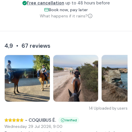
Free cancellation
up to 48 hours before
Book now, pay later
What happens if it rains?
4,9
•
67
reviews
14
Uploaded by users
-
COQUIBUS É.
Verified
Wednesday 29 Jul 2026
,
9:00