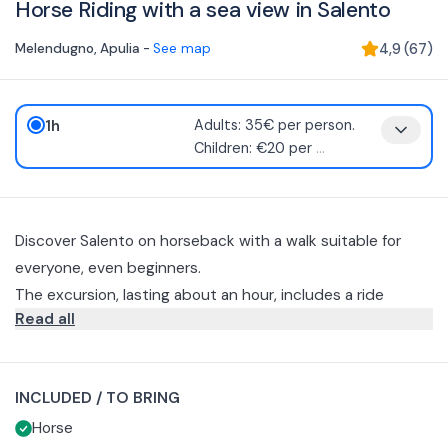
Horse Riding with a sea view in Salento
Melendugno
,
Apulia
-
See map
4,9
(
67
)
1h
Adults: 35€ per person.
Children: €20 per
...
Discover Salento on horseback with a walk suitable for
everyone, even beginners.
The excursion, lasting about an hour, includes a ride
Read all
through the Salento countryside, olive groves, pine forest,
until you reach part of the Sant'Andrea cliffs.
You will be provided with all the necessary equipment for
horseback riding, including a helmet.
INCLUDED / TO BRING
Recommended clothing includes closed shoes and long
Horse
pants.