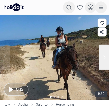
0:12
1
/
22
Italy
Apulia
Salento
Horse riding