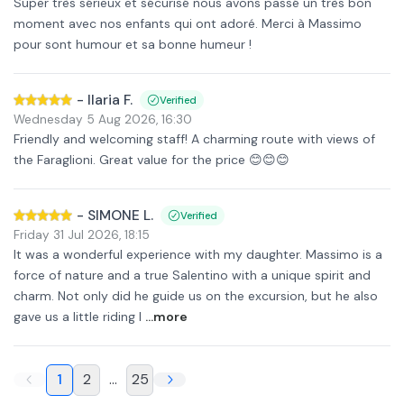
Super très sérieux et sécurisé nous avons passé un très bon
moment avec nos enfants qui ont adoré. Merci à Massimo
pour sont humour et sa bonne humeur !
-
Ilaria F.
Verified
Wednesday 5 Aug 2026
,
16:30
Friendly and welcoming staff! A charming route with views of
the Faraglioni. Great value for the price 😊😊😊
-
SIMONE L.
Verified
Friday 31 Jul 2026
,
18:15
It was a wonderful experience with my daughter. Massimo is a
force of nature and a true Salentino with a unique spirit and
charm. Not only did he guide us on the excursion, but he also
gave us a little riding l
...more
1
2
...
25