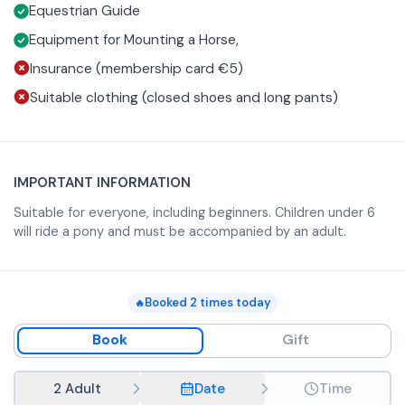
To get insurance, you can sign up for a membership card
Equestrian Guide
at a cost of €5.
Equipment for Mounting a Horse,
Insurance (membership card €5)
Suitable clothing (closed shoes and long pants)
IMPORTANT INFORMATION
Suitable for everyone, including beginners. Children under 6
will ride a pony and must be accompanied by an adult.
Booked
2
times today
🔥
Book
Gift
2 Adult
Date
Time