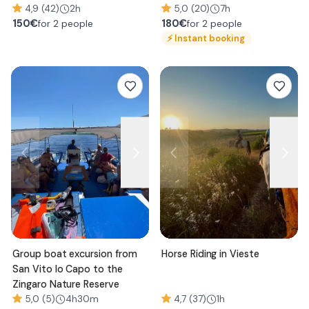
4,9 (42)
2h
5,0 (20)
7h
150
€
180
€
for 2 people
for 2 people
⚡
Instant booking
Group boat excursion from
Horse Riding in Vieste
San Vito lo Capo to the
Zingaro Nature Reserve
5,0 (5)
4h30m
4,7 (37)
1h