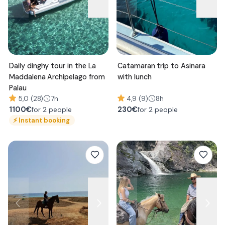
Daily dinghy tour in the La
Catamaran trip to Asinara
Maddalena Archipelago from
with lunch
Palau
5,0 (28)
7h
4,9 (9)
8h
1100
€
230
€
for 2 people
for 2 people
⚡
Instant booking