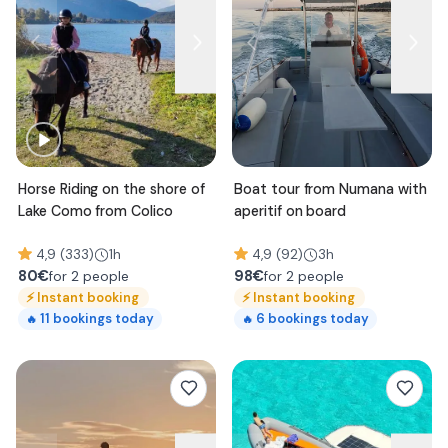
Horse Riding on the shore of
Boat tour from Numana with
Lake Como from Colico
aperitif on board
4,9 (333)
1h
4,9 (92)
3h
80
€
98
€
for 2 people
for 2 people
⚡
Instant booking
⚡
Instant booking
11
bookings today
6
bookings today
🔥
🔥