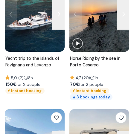
Yacht trip to the islands of
Horse Riding by the sea in
Favignana and Levanzo
Porto Cesareo
5,0 (2)
8h
4,7 (20)
1h
150
€
70
€
for 2 people
for 2 people
⚡
Instant booking
⚡
Instant booking
3
bookings today
🔥