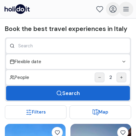
Holidoit - Find and book travel experiences in Italy
Book the best travel experiences in Italy
Flexible date
People
2
Search
Filters
Map