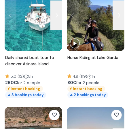
Daily shared boat tour to
Horse Riding at Lake Garda
discover Asinara Island
5,0 (12)
8h
4,9 (119)
1h
260
€
80
€
for 2 people
for 2 people
⚡
Instant booking
⚡
Instant booking
3
bookings today
2
bookings today
🔥
🔥