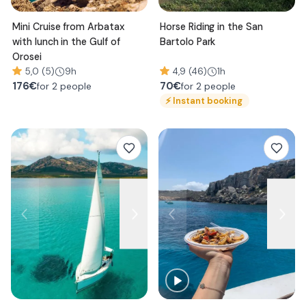
Mini Cruise from Arbatax
Horse Riding in the San
with lunch in the Gulf of
Bartolo Park
Orosei
5,0 (5)
9h
4,9 (46)
1h
176
€
70
€
for 2 people
for 2 people
⚡
Instant booking