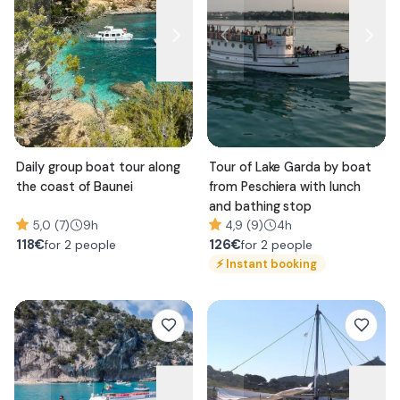
Daily group boat tour along
Tour of Lake Garda by boat
the coast of Baunei
from Peschiera with lunch
and bathing stop
5,0 (7)
9h
4,9 (9)
4h
118
€
126
€
for 2 people
for 2 people
⚡
Instant booking