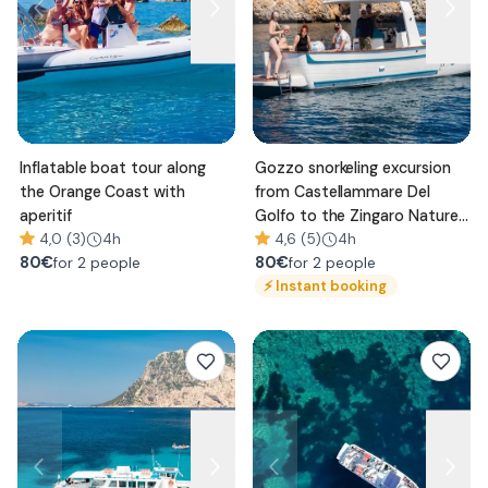
Inflatable boat tour along
Gozzo snorkeling excursion
the Orange Coast with
from Castellammare Del
aperitif
Golfo to the Zingaro Nature
4,0 (3)
4h
Reserve
4,6 (5)
4h
80
€
80
€
for 2 people
for 2 people
⚡
Instant booking