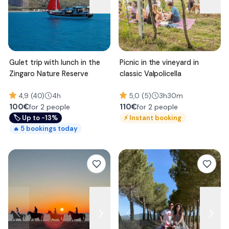
Gulet trip with lunch in the
Picnic in the vineyard in
Zingaro Nature Reserve
classic Valpolicella
4,9 (40)
4h
5,0 (5)
3h30m
100
€
110
€
for 2 people
for 2 people
🏷
Up to -13%
⚡
Instant booking
5
bookings today
🔥