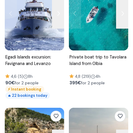
Egadi Islands excursion:
Private boat trip to Tavolara
Favignana and Levanzo
Island from Olbia
4,6 (5)
8h
4,8 (219)
4h
90
€
395
€
for 2 people
for 2 people
⚡
Instant booking
22
bookings today
🔥