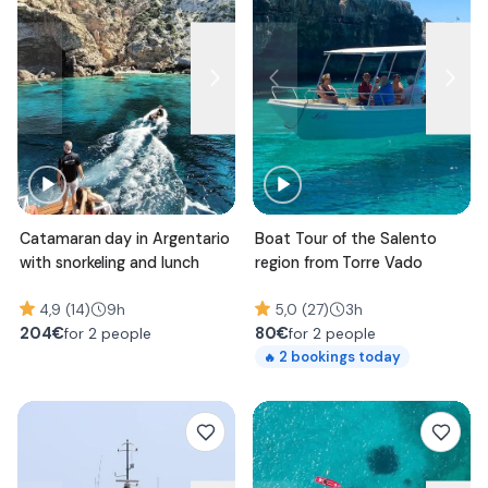
Catamaran day in Argentario
Boat Tour of the Salento
with snorkeling and lunch
region from Torre Vado
4,9 (14)
9h
5,0 (27)
3h
204
€
80
€
for 2 people
for 2 people
2
bookings today
🔥