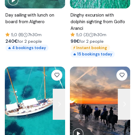
Day sailing with lunch on
Dinghy excursion with
board from Alghero
dolphin sighting from Golfo
Aranci
5,0 (8)
7h30m
5,0 (3)
1h30m
240
€
98
€
for 2 people
for 2 people
⚡
Instant booking
4
bookings today
🔥
15
bookings today
🔥