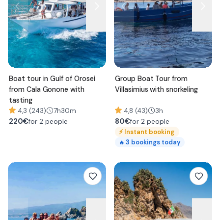
Boat tour in Gulf of Orosei
Group Boat Tour from
from Cala Gonone with
Villasimius with snorkeling
tasting
4,3 (243)
7h30m
4,8 (43)
3h
220
€
80
€
for 2 people
for 2 people
⚡
Instant booking
3
bookings today
🔥