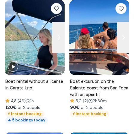
Boat rental without a license
Boat excursion on the
in Carate Urio
Salento coast from San Foca
with an aperitif
4,8 (46)
1h
5,0 (2)
2h30m
120
€
90
€
for 2 people
for 2 people
⚡
Instant booking
⚡
Instant booking
5
bookings today
🔥