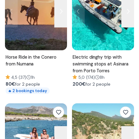
Horse Ride in the Conero
Electric dinghy trip with
from Numana
swimming stops at Asinara
from Porto Torres
4,5 (37)
1h
5,0 (174)
8h
80
€
200
€
for 2 people
for 2 people
2
bookings today
🔥