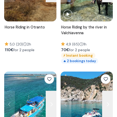
Horse Riding in Otranto
Horse Riding by the river in
Valchiavenna
5,0 (20)
2h
4,9 (65)
1h
110
€
70
€
for 2 people
for 2 people
⚡
Instant booking
2
bookings today
🔥