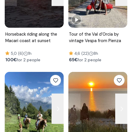
Horseback riding along the
Tour of the Val d'Orcia by
Macari coast at sunset
vintage Vespa from Pienza
5,0 (6)
1h
4,6 (22)
8h
100
€
65
€
for 2 people
for 2 people