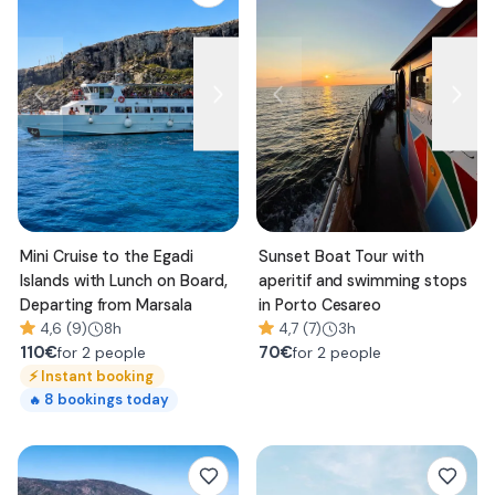
Mini Cruise to the Egadi
Sunset Boat Tour with
Islands with Lunch on Board,
aperitif and swimming stops
Departing from Marsala
in Porto Cesareo
4,6 (9)
8h
4,7 (7)
3h
110
€
70
€
for 2 people
for 2 people
⚡
Instant booking
8
bookings today
🔥