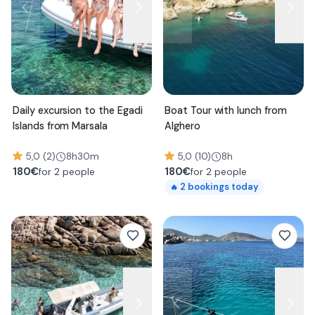
Daily excursion to the Egadi
Boat Tour with lunch from
Islands from Marsala
Alghero
5,0 (2)
8h30m
5,0 (10)
8h
180
€
180
€
for 2 people
for 2 people
2
bookings today
🔥