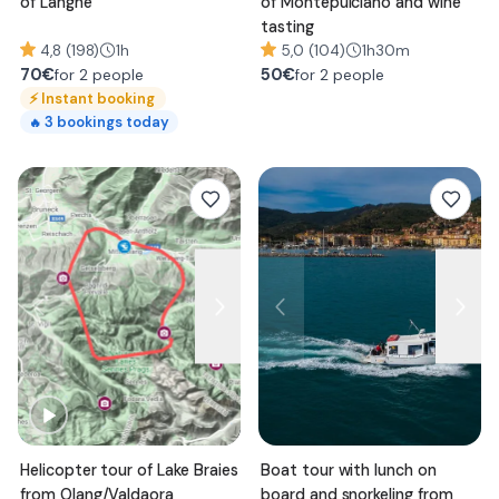
of Langhe
of Montepulciano and wine
tasting
4,8 (198)
1h
5,0 (104)
1h30m
70
€
50
€
for 2 people
for 2 people
⚡
Instant booking
3
bookings today
🔥
Helicopter tour of Lake Braies
Boat tour with lunch on
from Olang/Valdaora
board and snorkeling from