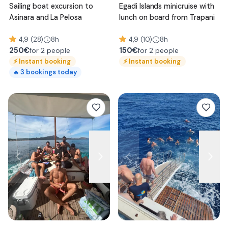
Sailing boat excursion to
Egadi Islands minicruise with
Asinara and La Pelosa
lunch on board from Trapani
4,9 (28)
8h
4,9 (10)
8h
250
€
150
€
for 2 people
for 2 people
⚡
Instant booking
⚡
Instant booking
3
bookings today
🔥