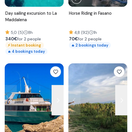
Day sailing excursion to La
Horse Riding in Fasano
Maddalena
5,0 (5)
8h
4,8 (92)
1h
340
€
70
€
for 2 people
for 2 people
⚡
Instant booking
2
bookings today
🔥
4
bookings today
🔥