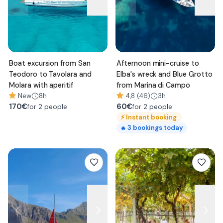
Boat excursion from San
Afternoon mini-cruise to
Teodoro to Tavolara and
Elba's wreck and Blue Grotto
Molara with aperitif
from Marina di Campo
New
8h
4,8 (46)
3h
170
€
60
€
for 2 people
for 2 people
⚡
Instant booking
3
bookings today
🔥