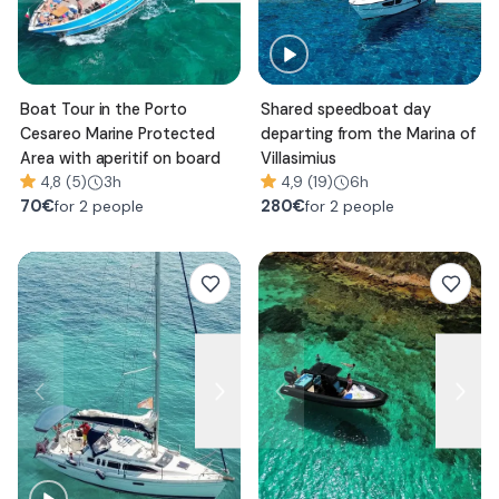
Boat Tour in the Porto
Shared speedboat day
Cesareo Marine Protected
departing from the Marina of
Area with aperitif on board
Villasimius
4,8 (5)
3h
4,9 (19)
6h
70
€
280
€
for 2 people
for 2 people