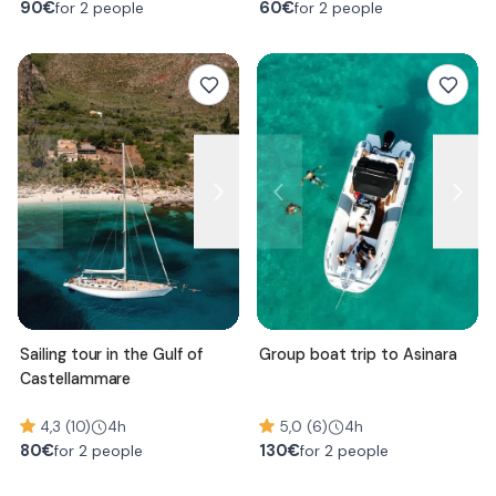
90
€
60
€
for 2 people
for 2 people
Sailing tour in the Gulf of
Group boat trip to Asinara
Castellammare
4,3 (10)
4h
5,0 (6)
4h
80
€
130
€
for 2 people
for 2 people