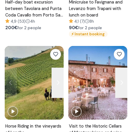
Half-day boat excursion
Minicruise to Favignana and
between Tavolara and Punta
Levanzo from Trapani with
Coda Cavallo from Porto San
lunch on board
Paolo
4,9 (53)
4h
4,1 (7)
8h
200
€
90
€
for 2 people
for 2 people
⚡
Instant booking
Horse Riding in the vineyards
Visit to the Historic Cellars