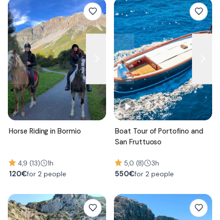
Horse Riding in Bormio
Boat Tour of Portofino and
San Fruttuoso
4,9 (13)
1h
5,0 (8)
3h
120
€
550
€
for 2 people
for 2 people