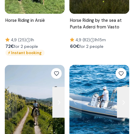
Horse Riding in Arsiè
Horse Riding by the sea at
Punta Aderci from Vasto
4,9 (25)
1h
4,9 (82)
1h15m
72
€
60
€
for 2 people
for 2 people
⚡
Instant booking