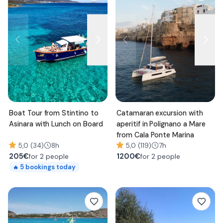
Boat Tour from Stintino to
Catamaran excursion with
Asinara with Lunch on Board
aperitif in Polignano a Mare
from Cala Ponte Marina
5,0 (34)
8h
5,0 (119)
7h
205
€
1200
€
for 2 people
for 2 people
5
bookings today
🔥