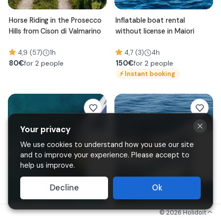
Horse Riding in the Prosecco
Inflatable boat rental
Hills from Cison di Valmarino
without license in Maiori
4,9 (57)
1h
4,7 (3)
4h
80
€
150
€
for 2 people
for 2 people
⚡
Instant booking
Your privacy
We use cookies to understand how you use our site
and to improve your experience. Please accept to
help us improve.
Decline
Ok
©
2026
Holidoit