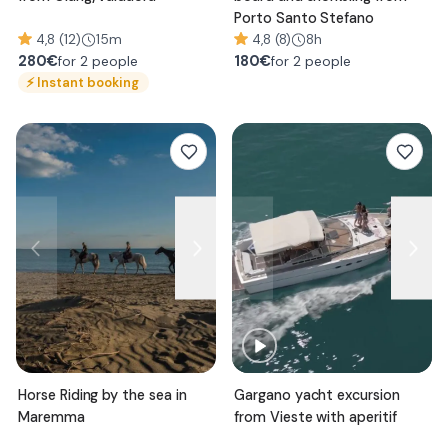
Porto Santo Stefano
4,8 (12)
15m
4,8 (8)
8h
280
€
180
€
for 2 people
for 2 people
⚡
Instant booking
Horse Riding by the sea in
Gargano yacht excursion
Maremma
from Vieste with aperitif