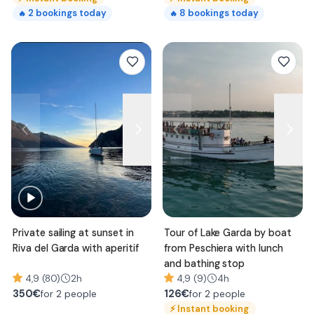
2
bookings today
8
bookings today
🔥
🔥
Private sailing at sunset in
Tour of Lake Garda by boat
Riva del Garda with aperitif
from Peschiera with lunch
and bathing stop
4,9 (80)
2h
4,9 (9)
4h
350
€
126
€
for 2 people
for 2 people
⚡
Instant booking