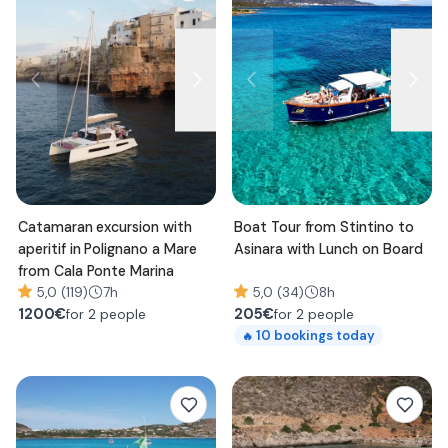
Catamaran excursion with
Boat Tour from Stintino to
aperitif in Polignano a Mare
Asinara with Lunch on Board
from Cala Ponte Marina
5,0 (119)
7h
5,0 (34)
8h
1200
€
205
€
for 2 people
for 2 people
10
bookings today
🔥