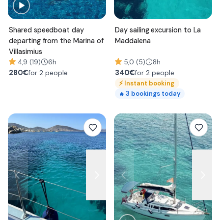
Shared speedboat day
Day sailing excursion to La
departing from the Marina of
Maddalena
Villasimius
4,9 (19)
6h
5,0 (5)
8h
280
€
340
€
for 2 people
for 2 people
⚡
Instant booking
3
bookings today
🔥