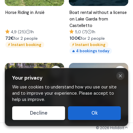
Horse Riding in Arsiè
Boat rental without a license
on Lake Garda from
Castelletto
4,9 (25)
1h
5,0 (7)
1h
72
€
100
€
for 2 people
for 2 people
⚡
Instant booking
⚡
Instant booking
4
bookings today
🔥
Your privacy
We use cookies to understand how you use our site
and to improve your experience. Please accept to
help us improve.
Decline
Ok
©
2026
Holidoit