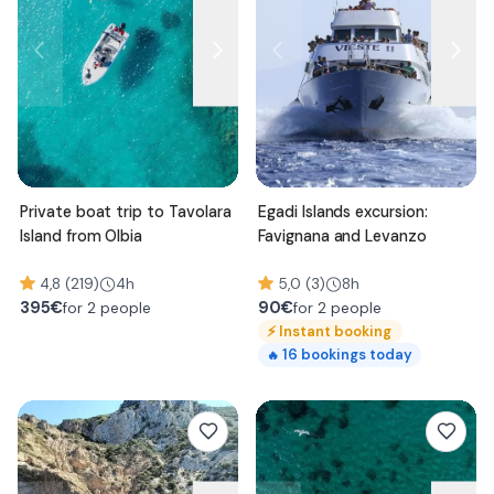
Private boat trip to Tavolara
Egadi Islands excursion:
Island from Olbia
Favignana and Levanzo
4,8 (219)
4h
5,0 (3)
8h
395
€
90
€
for 2 people
for 2 people
⚡
Instant booking
16
bookings today
🔥