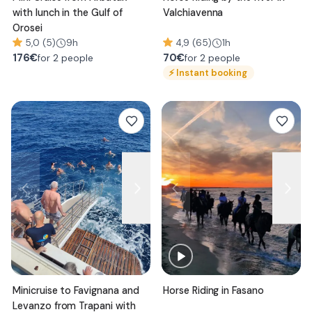
with lunch in the Gulf of
Valchiavenna
Orosei
5,0 (5)
9h
4,9 (65)
1h
176
€
70
€
for 2 people
for 2 people
⚡
Instant booking
Minicruise to Favignana and
Horse Riding in Fasano
Levanzo from Trapani with