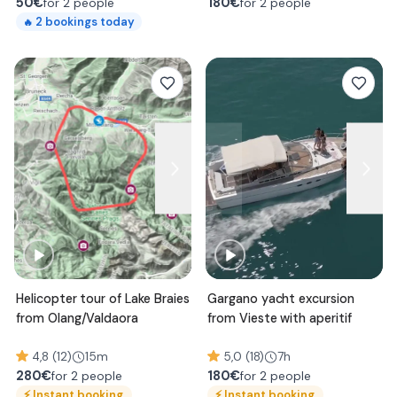
50
€
180
€
for 2 people
for 2 people
2
bookings today
🔥
Helicopter tour of Lake Braies
Gargano yacht excursion
from Olang/Valdaora
from Vieste with aperitif
4,8 (12)
15m
5,0 (18)
7h
280
€
180
€
for 2 people
for 2 people
⚡
Instant booking
⚡
Instant booking