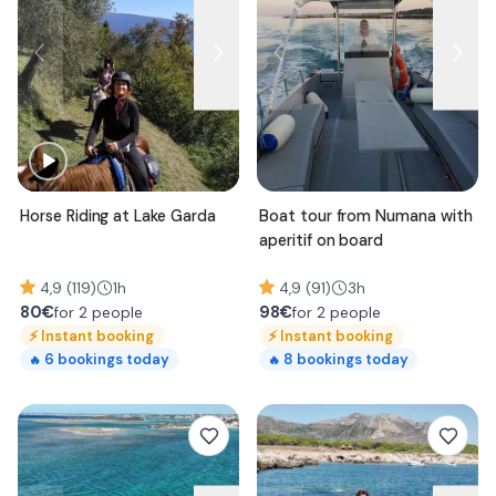
Horse Riding at Lake Garda
Boat tour from Numana with
aperitif on board
4,9 (119)
1h
4,9 (91)
3h
80
€
98
€
for 2 people
for 2 people
⚡
Instant booking
⚡
Instant booking
6
bookings today
8
bookings today
🔥
🔥