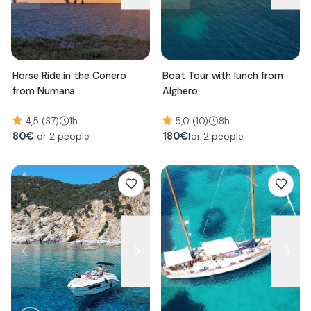
Horse Ride in the Conero
Boat Tour with lunch from
from Numana
Alghero
4,5 (37)
1h
5,0 (10)
8h
80
€
180
€
for 2 people
for 2 people