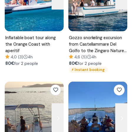
Inflatable boat tour along
Gozzo snorkeling excursion
the Orange Coast with
from Castellammare Del
aperitif
Golfo to the Zingaro Nature
4,0 (3)
4h
Reserve
4,6 (5)
4h
80
€
80
€
for 2 people
for 2 people
⚡
Instant booking