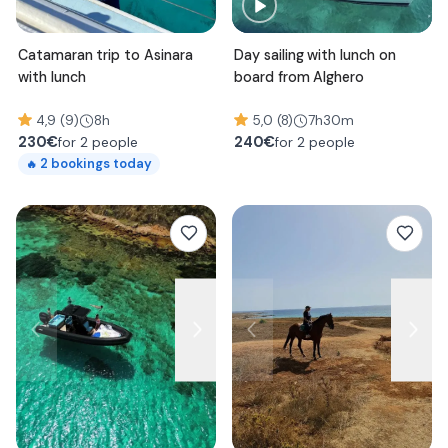
Catamaran trip to Asinara
Day sailing with lunch on
with lunch
board from Alghero
4,9 (9)
8h
5,0 (8)
7h30m
230
€
240
€
for 2 people
for 2 people
2
bookings today
🔥