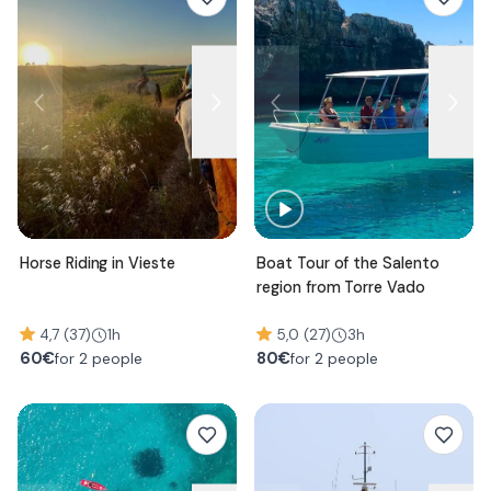
Horse Riding in Vieste
Boat Tour of the Salento
region from Torre Vado
4,7 (37)
1h
5,0 (27)
3h
60
€
80
€
for 2 people
for 2 people