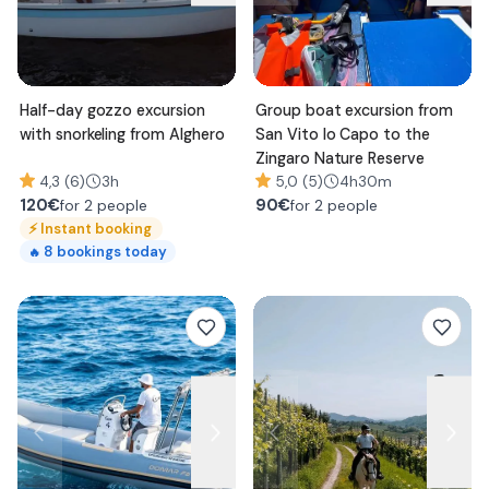
Half-day gozzo excursion
Group boat excursion from
with snorkeling from Alghero
San Vito lo Capo to the
Zingaro Nature Reserve
4,3 (6)
3h
5,0 (5)
4h30m
120
€
90
€
for 2 people
for 2 people
⚡
Instant booking
8
bookings today
🔥