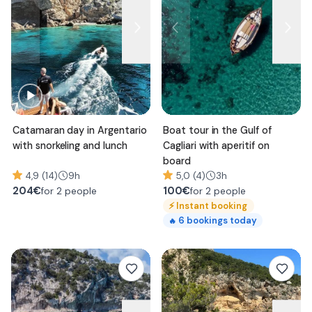
Catamaran day in Argentario
Boat tour in the Gulf of
with snorkeling and lunch
Cagliari with aperitif on
board
4,9 (14)
9h
5,0 (4)
3h
204
€
100
€
for 2 people
for 2 people
⚡
Instant booking
6
bookings today
🔥