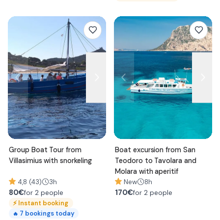
Group Boat Tour from
Boat excursion from San
Villasimius with snorkeling
Teodoro to Tavolara and
Molara with aperitif
4,8 (43)
3h
New
8h
80
€
170
€
for 2 people
for 2 people
⚡
Instant booking
7
bookings today
🔥