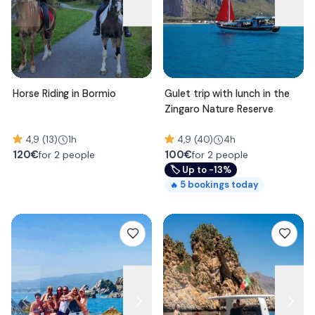
Horse Riding in Bormio
Gulet trip with lunch in the
Zingaro Nature Reserve
4,9 (13)
1h
4,9 (40)
4h
120
€
100
€
for 2 people
for 2 people
🏷
Up to -13%
5
bookings today
🔥