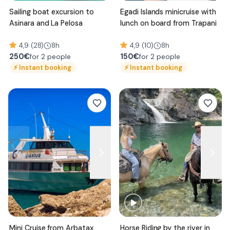
Sailing boat excursion to
Egadi Islands minicruise with
Asinara and La Pelosa
lunch on board from Trapani
4,9 (28)
8h
4,9 (10)
8h
250
€
150
€
for 2 people
for 2 people
⚡
Instant booking
⚡
Instant booking
Mini Cruise from Arbatax
Horse Riding by the river in