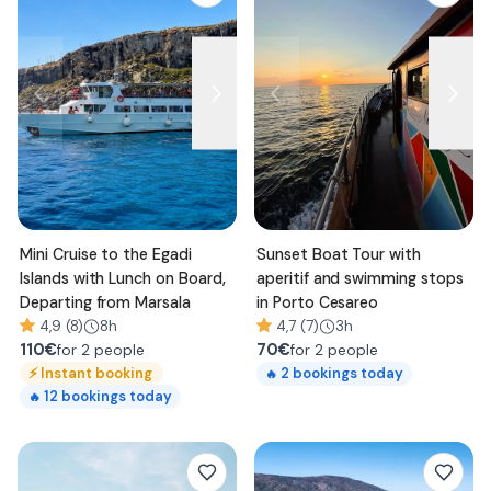
Mini Cruise to the Egadi
Sunset Boat Tour with
Islands with Lunch on Board,
aperitif and swimming stops
Departing from Marsala
in Porto Cesareo
4,9 (8)
8h
4,7 (7)
3h
110
€
70
€
for 2 people
for 2 people
⚡
Instant booking
2
bookings today
🔥
12
bookings today
🔥