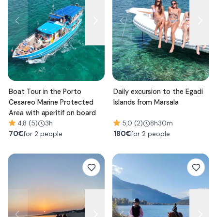
Boat Tour in the Porto
Daily excursion to the Egadi
Cesareo Marine Protected
Islands from Marsala
Area with aperitif on board
4,8 (5)
3h
5,0 (2)
8h30m
70
€
180
€
for 2 people
for 2 people