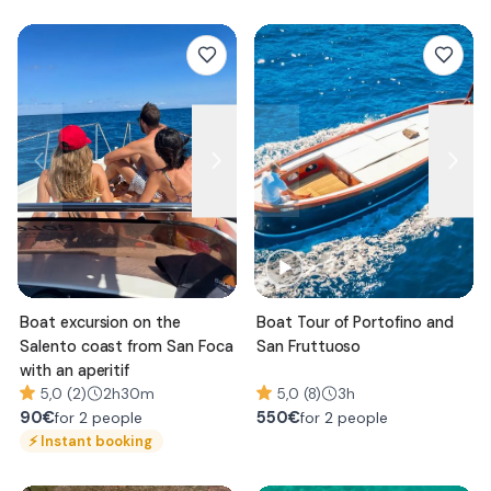
Boat excursion on the
Boat Tour of Portofino and
Salento coast from San Foca
San Fruttuoso
with an aperitif
5,0 (2)
2h30m
5,0 (8)
3h
90
€
550
€
for 2 people
for 2 people
⚡
Instant booking