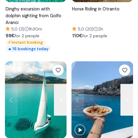
Dinghy excursion with
Horse Riding in Otranto
dolphin sighting from Golfo
Aranci
5,0 (3)
1h30m
5,0 (20)
2h
98
€
110
€
for 2 people
for 2 people
⚡
Instant booking
16
bookings today
🔥