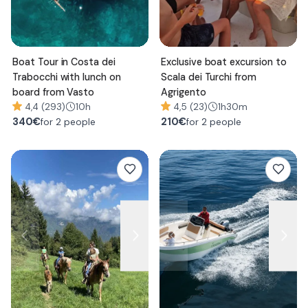
Boat Tour in Costa dei
Exclusive boat excursion to
Trabocchi with lunch on
Scala dei Turchi from
board from Vasto
Agrigento
4,4 (293)
10h
4,5 (23)
1h30m
340
€
210
€
for 2 people
for 2 people