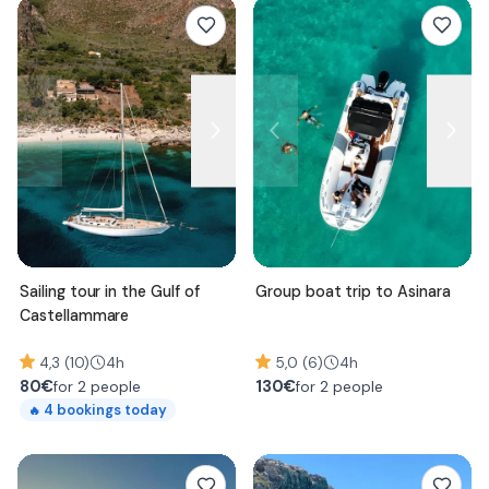
Sailing tour in the Gulf of
Group boat trip to Asinara
Castellammare
4,3 (10)
4h
5,0 (6)
4h
80
€
130
€
for 2 people
for 2 people
4
bookings today
🔥