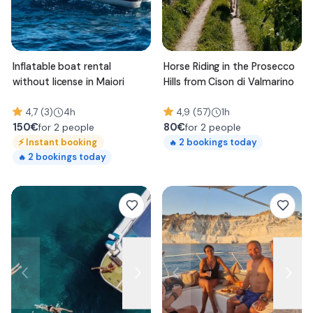
Inflatable boat rental
Horse Riding in the Prosecco
without license in Maiori
Hills from Cison di Valmarino
4,7 (3)
4h
4,9 (57)
1h
150
€
80
€
for 2 people
for 2 people
⚡
Instant booking
2
bookings today
🔥
2
bookings today
🔥