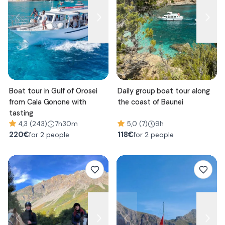
Boat tour in Gulf of Orosei
Daily group boat tour along
from Cala Gonone with
the coast of Baunei
tasting
4,3 (243)
7h30m
5,0 (7)
9h
220
€
118
€
for 2 people
for 2 people