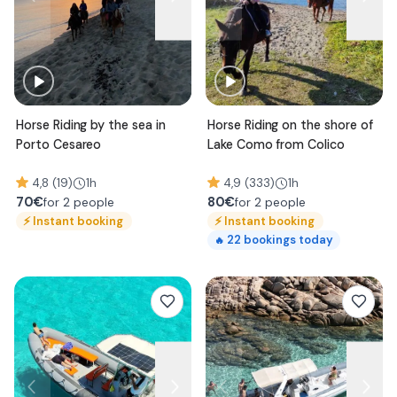
Horse Riding by the sea in
Horse Riding on the shore of
Porto Cesareo
Lake Como from Colico
4,8 (19)
1h
4,9 (333)
1h
70
€
80
€
for 2 people
for 2 people
⚡
Instant booking
⚡
Instant booking
22
bookings today
🔥