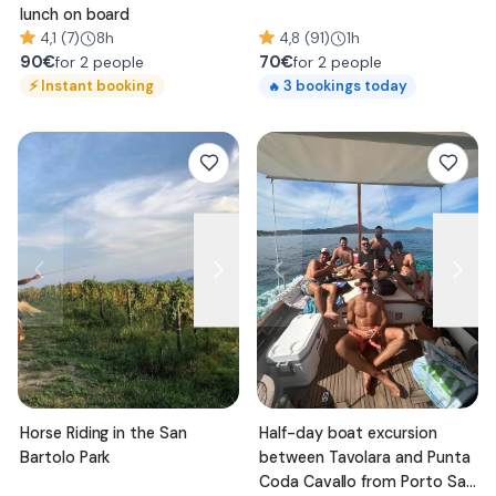
lunch on board
4,1 (7)
8h
4,8 (91)
1h
90
€
70
€
for 2 people
for 2 people
⚡
Instant booking
3
bookings today
🔥
Horse Riding in the San
Half-day boat excursion
Bartolo Park
between Tavolara and Punta
Coda Cavallo from Porto San