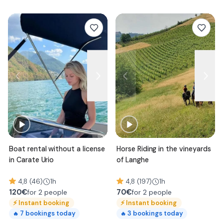
Boat rental without a license
Horse Riding in the vineyards
in Carate Urio
of Langhe
4,8 (46)
1h
4,8 (197)
1h
120
€
70
€
for 2 people
for 2 people
⚡
Instant booking
⚡
Instant booking
7
bookings today
3
bookings today
🔥
🔥