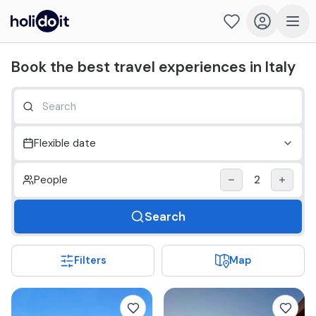
Holidoit - Find and book travel experiences in Italy
Book the best travel experiences in Italy
Flexible date
People
2
Search
Filters
Map