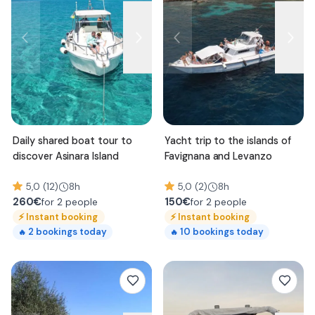
Daily shared boat tour to
Yacht trip to the islands of
discover Asinara Island
Favignana and Levanzo
5,0 (12)
8h
5,0 (2)
8h
260
€
150
€
for 2 people
for 2 people
⚡
Instant booking
⚡
Instant booking
2
bookings today
10
bookings today
🔥
🔥