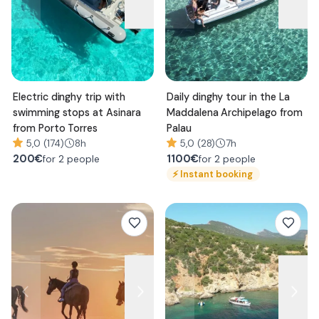
Electric dinghy trip with
Daily dinghy tour in the La
swimming stops at Asinara
Maddalena Archipelago from
from Porto Torres
Palau
5,0 (174)
8h
5,0 (28)
7h
200
€
1100
€
for 2 people
for 2 people
⚡
Instant booking