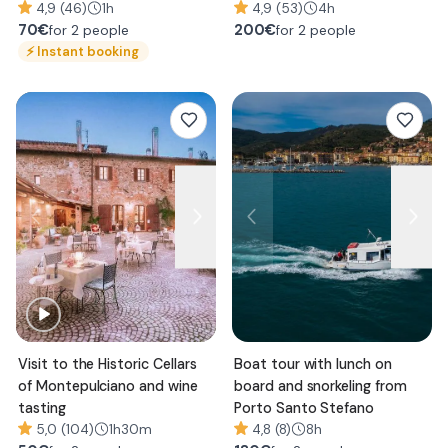
4,9 (46)
1h
Paolo
4,9 (53)
4h
70
€
200
€
for 2 people
for 2 people
⚡
Instant booking
Visit to the Historic Cellars
Boat tour with lunch on
of Montepulciano and wine
board and snorkeling from
tasting
Porto Santo Stefano
5,0 (104)
1h30m
4,8 (8)
8h