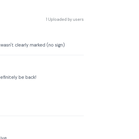
1
Uploaded by users
wasn't clearly marked (no sign)
efinitely be back!
ive.