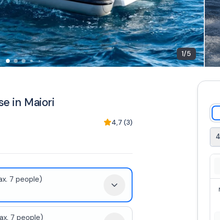
1
/
5
se in Maiori
4,7
(
3
)
4
x. 7 people)
x. 7 people)