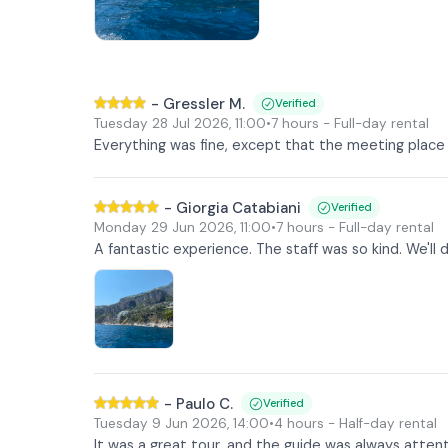
-
Gressler M.
Verified
Tuesday 28 Jul 2026
,
11:00
•
7 hours
- Full-day rental
Everything was fine, except that the meeting place 
-
Giorgia Catabiani
Verified
Monday 29 Jun 2026
,
11:00
•
7 hours
- Full-day rental
A fantastic experience. The staff was so kind. We'll d
-
Paulo C.
Verified
Tuesday 9 Jun 2026
,
14:00
•
4 hours
- Half-day rental
It was a great tour, and the guide was always attent