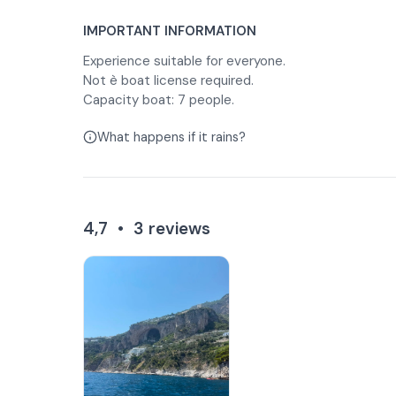
IMPORTANT INFORMATION
Experience suitable for everyone.
Not è boat license required.
Capacity boat: 7 people.
What happens if it rains?
4,7
•
3
reviews