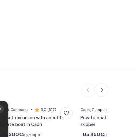
Capri
, Campania
•
5,0 (157)
Capri
, Campania
•
5,0 (157
Sunset excursion with aperitif on
Private boat excursion to 
private boat in Capri
skipper
Da
300€
Da
450€
a gruppo
a gruppo