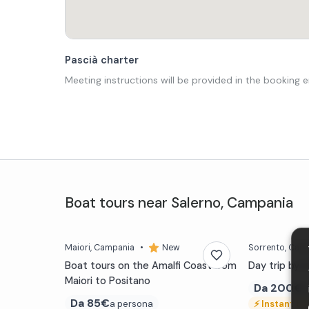
Pascià charter
Meeting instructions will be provided in the booking e
Boat tours
near
Salerno
,
Campania
Maiori
, Campania
•
New
Sorrento
, Cam
Boat tours on the Amalfi Coast from
Day trip by 
Maiori to Positano
Da
200€
a
Da
85€
a persona
⚡
Instant bo