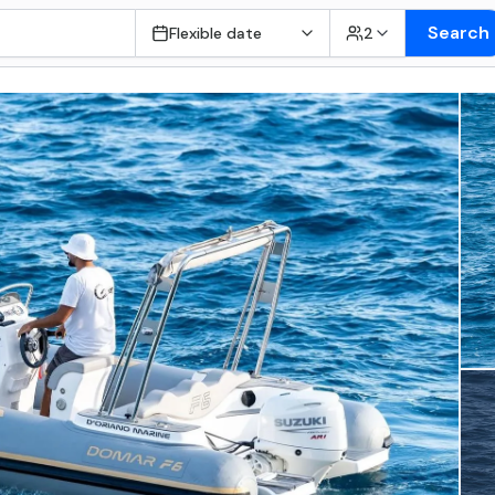
Search
Flexible date
2