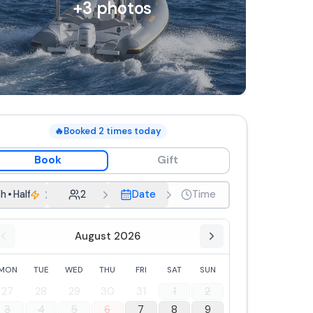
+
3
photos
🔥
Booked
2
times today
Book
Gift
h
•
Half-day rental
2
Date
Time
August 2026
MON
TUE
WED
THU
FRI
SAT
SUN
27
28
29
30
31
1
2
3
4
5
6
7
8
9