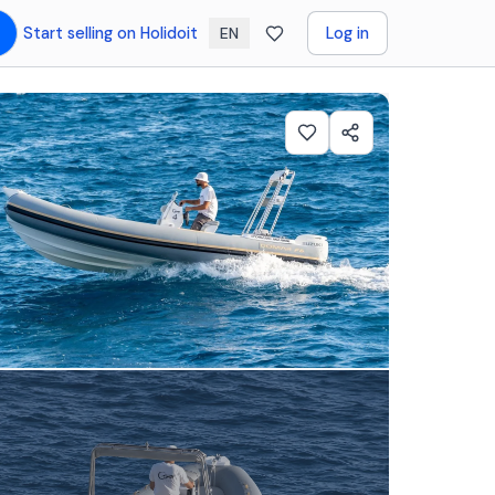
Start selling on Holidoit
Log in
EN