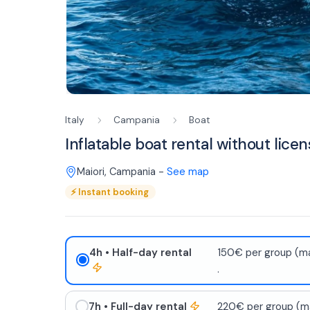
Italy
Campania
Boat
Inflatable boat rental without licen
Maiori
,
Campania
-
See map
⚡
Instant booking
4h
• Half-day rental
150€ per group (ma
.
7h
• Full-day rental
220€ per group (ma