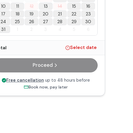
10
11
12
13
14
15
16
17
18
19
20
21
22
23
24
25
26
27
28
29
30
31
1
2
3
4
5
6
tal
Select date
Proceed
Free cancellation
up to 48 hours before
Book now, pay later