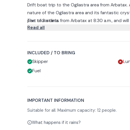
Drift boat trip to the Ogliastra area from Arbatax
nature of the Ogliastra area and its fantastic crys
part of Sardinia.
The tour starts from Arbatax at 8:30 a.m., and wil
Read all
of Orosei where you will see the d'Ogliastra islet
You will then continue exploring sea caves such 
Cave. You will visit the striking Contessa Cave an
Finally, you will make a stop at Cala dei Gabbiani
INCLUDED / TO BRING
5:30 p.m.
Skipper
Lu
.
Fuel
This will be an unforgettable boat experience disc
nature and relaxation.
IMPORTANT INFORMATION
Suitable for all. Maximum capacity: 12 people.
What happens if it rains?