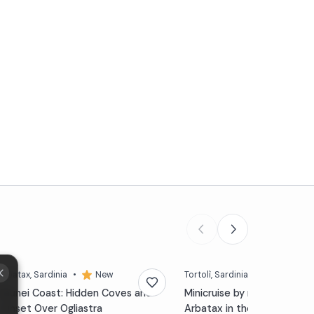
Arbatax
, Sardinia
•
New
Tortolì
, Sardinia
•
4,7 (79)
Baunei Coast: Hidden Coves and
Minicruise by motorboat f
Sunset Over Ogliastra
Arbatax in the Gulf of Oros