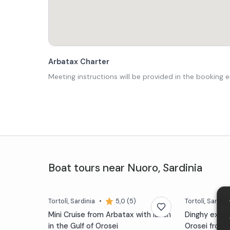
Arbatax Charter
Meeting instructions will be provided in the booking e
Boat tours
near
Nuoro
,
Sardinia
Tortolì
, Sardinia
•
5,0 (5)
Tortolì
, Sardini
Mini Cruise from Arbatax with lunch
Dinghy excurs
in the Gulf of Orosei
Orosei from