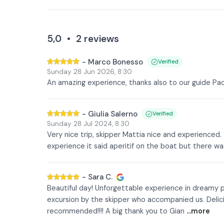
5,0
•
2
reviews
-
Marco Bonesso
Verified
Sunday 28 Jun 2026
,
8:30
An amazing experience, thanks also to our guide P
-
Giulia Salerno
Verified
Sunday 28 Jul 2024
,
8:30
Very nice trip, skipper Mattia nice and experienced. 
experience it said aperitif on the boat but there
-
Sara C.
Beautiful day! Unforgettable experience in dreamy pl
excursion by the skipper who accompanied us. Delicio
recommended!!!! A big thank you to Gian
...more