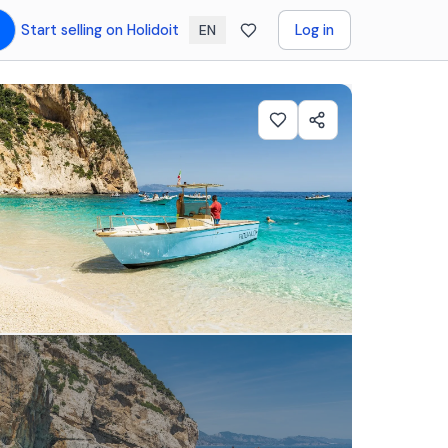
Start selling on Holidoit
Log in
EN