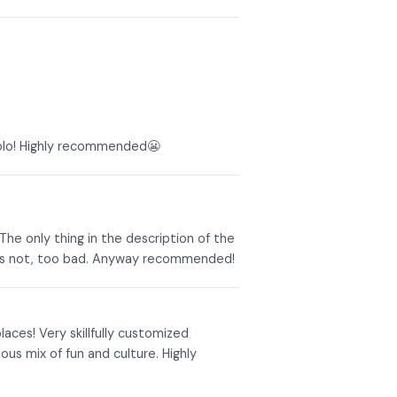
aolo! Highly recommended😬
The only thing in the description of the
 was not, too bad. Anyway recommended!
aces! Very skillfully customized
us mix of fun and culture. Highly