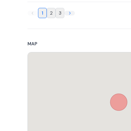
1
2
3
MAP