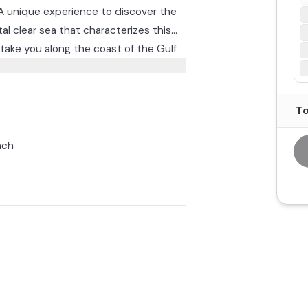
. A unique experience to discover the
tal clear sea that characterizes this
l take you along the coast of the Gulf
 and Baus beach.
as the Colombi Cave and the Magroni
d the Lovers' Beach.
To
 before returning to Arbatax around
nch
overing Ogliastra in the midst of