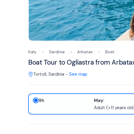
Italy
Sardinia
Arbatax
Boat
Boat Tour to Ogliastra from Arbat
Tortolì
,
Sardinia
-
See map
9h
May:
Adult (+11 years ol