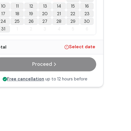
10
11
12
13
14
15
16
17
18
19
20
21
22
23
24
25
26
27
28
29
30
31
1
2
3
4
5
6
tal
Select date
Proceed
Free cancellation
up to 12 hours before