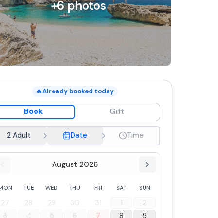
+
6
photos
🔥
Already booked today
Book
Gift
2 Adult
Date
Time
August 2026
MON
TUE
WED
THU
FRI
SAT
SUN
27
28
29
30
31
1
2
3
4
5
6
7
8
9