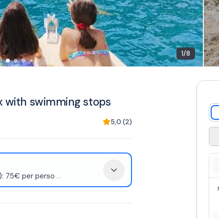
1
/
8
ax with swimming stops
5,0
(
2
)
d): 75€ per perso
...