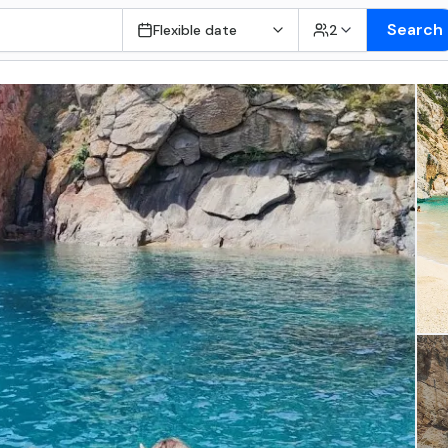
Search
Flexible date
2