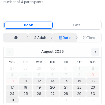
number of 4 participants.
Book
Gift
4h
2 Adult
Date
Time
August 2026
MON
TUE
WED
THU
FRI
SAT
SUN
27
28
29
30
31
1
2
3
4
5
6
7
8
9
10
11
12
13
14
15
16
17
18
19
20
21
22
23
24
25
26
27
28
29
30
31
1
2
3
4
5
6