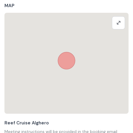
MAP
Reef Cruise Alghero
Meeting instructions will be provided in the booking email