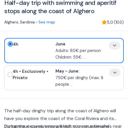
Half-day trip with swimming and aperitif
stops along the coast of Alghero
Alghero
,
Sardinia
-
See map
5,0
(
103
)
4h
June
Adults: 80€ per person
Children: 55€
...
4h
• Exclusively
•
May - June:
Privato
750€ per dinghy (max. 8
people
...
The half-day dinghy trip along the coast of Alghero will
have you explore the coast of the Coral Riviera and its
picturesque coves, among which you can swim and
During the excursion you will visit numerous beaches near