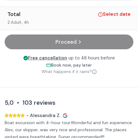
Total
Select date
2 Adult
, 4h
Proceed
Free cancellation
up to 48 hours before
Book now, pay later
What happens if it rains?
5,0
•
103
reviews
-
Alessandra Z.
Boat excursion with 4-hour tour.Wonderful and fun experience.
Alex, our skipper, was very nice and professional. The places
visited were breathtaking, Super recommended!!!