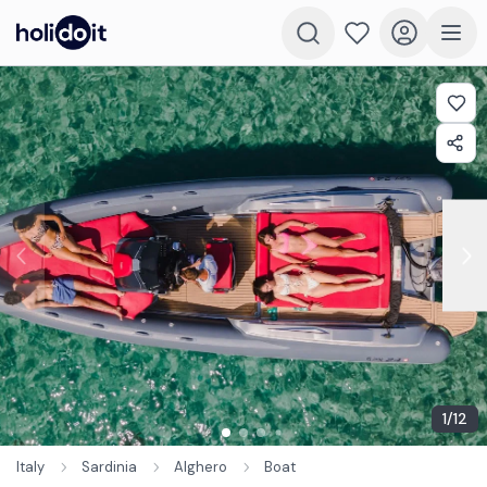
1
/
12
Italy
Sardinia
Alghero
Boat