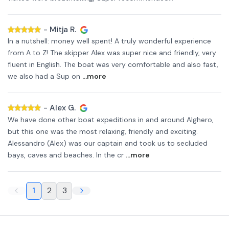
-
Mitja R.
In a nutshell: money well spent! A truly wonderful experience
from A to Z! The skipper Alex was super nice and friendly, very
fluent in English. The boat was very comfortable and also fast,
we also had a Sup on
...more
-
Alex G.
We have done other boat expeditions in and around Alghero,
but this one was the most relaxing, friendly and exciting.
Alessandro (Alex) was our captain and took us to secluded
bays, caves and beaches. In the cr
...more
1
2
3