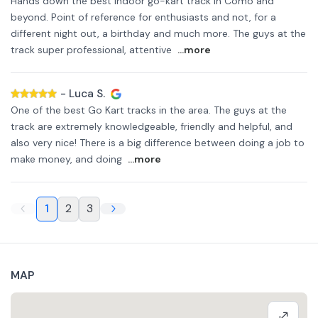
Hands down the best indoor go-kart track in Como and
beyond. Point of reference for enthusiasts and not, for a
different night out, a birthday and much more. The guys at the
track super professional, attentive
...more
-
Luca S.
One of the best Go Kart tracks in the area. The guys at the
track are extremely knowledgeable, friendly and helpful, and
also very nice! There is a big difference between doing a job to
make money, and doing
...more
1
2
3
MAP