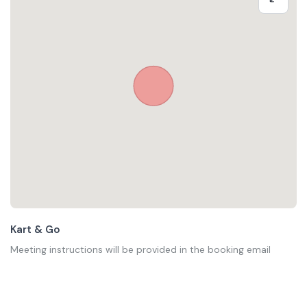
Kart & Go
Meeting instructions will be provided in the booking email