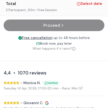
Total
Select date
2 Participant
, 20m
• Free Session
Proceed
Free cancellation
up to 48 hours before
Book now, pay later
What happens if it rains?
4,4
•
1070
reviews
-
Monica N.
Verified
Tuesday 14 Apr 2026
,
17:00
•
20 min
- Race: Mini GT
-
Giovanni C.