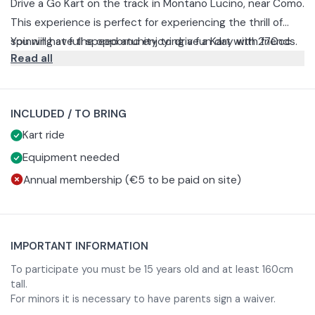
Drive a Go Kart on the track in Montano Lucino, near Como.
This experience is perfect for experiencing the thrill of
spinning at full speed and enjoying a fun day with friends.
You will have the opportunity to drive a Kart with 270cc
Read all
engine and speed up to 50km/h.
There is the possibility to choose between different
options with different durations.
INCLUDED / TO BRING
Free Session
Kart ride
The free session is 20 minutes long and is perfect for
anyone who wants to try their hand at timed free
Equipment needed
practice.
At the end of the experience you can compare your
Annual membership (€5 to be paid on site)
performance with that of your friends thanks to the final
ranking.
Race: Mini GT
This experience allows you to challenge your friends and
IMPORTANT INFORMATION
prove that you are the fastest. The Mini GT consists of:
5-minute qualifying to determine the starting grid
To participate you must be 15 years old and at least 160cm
tall.
2 race sessions of 7 minutes each
For minors it is necessary to have parents sign a waiver.
Race: Grand Prix