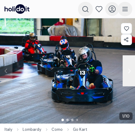
1
/
10
Italy
Lombardy
Como
Go Kart