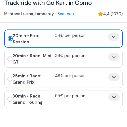
Track ride with Go Kart in Como
Montano Lucino
,
Lombardy
-
See map
4,4
(
1070
)
20min
• Free
34€ per person
Session
20min
• Race: Mini
39€ per person
GT
25min
• Race:
48€ per person
Grand Prix
30min
• Race:
55€ per person
Grand Touring