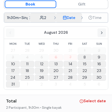
Book
Gift
1h30m
•
Single kayak
2
Date
Time
August 2026
MON
TUE
WED
THU
FRI
SAT
SUN
27
28
29
30
31
1
2
3
4
5
6
7
8
9
10
11
12
13
14
15
16
17
18
19
20
21
22
23
24
25
26
27
28
29
30
31
1
2
3
4
5
6
Total
Select date
2 Participant
, 1h30m
• Single kayak