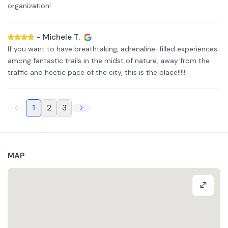
organization!
-
Michele T.
If you want to have breathtaking, adrenaline-filled experiences
among fantastic trails in the midst of nature, away from the
traffic and hectic pace of the city, this is the place!!!!!
1
2
3
MAP