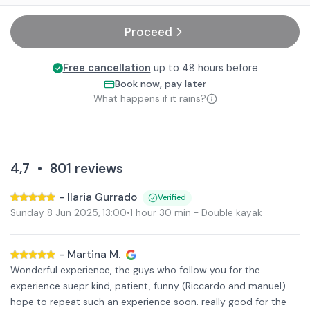
Proceed
Free cancellation
up to 48 hours before
Book now, pay later
What happens if it rains?
4,7
•
801
reviews
-
Ilaria Gurrado
Verified
Sunday 8 Jun 2025
,
13:00
•
1 hour 30 min
- Double kayak
-
Martina M.
Wonderful experience, the guys who follow you for the
experience suepr kind, patient, funny (Riccardo and manuel)...
hope to repeat such an experience soon. really good for the