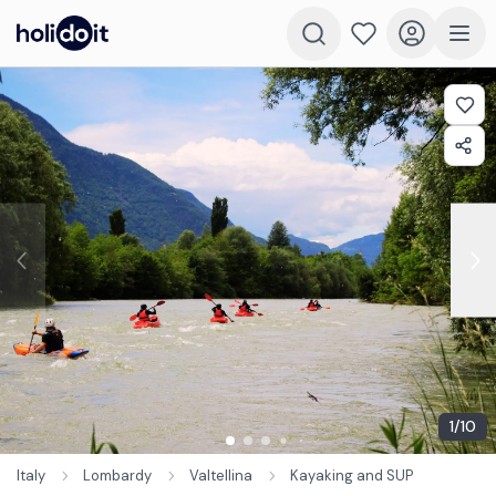
1
/
10
Italy
Lombardy
Valtellina
Kayaking and SUP