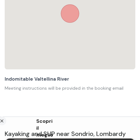
Indomitable Valtellina River
Meeting instructions will be provided in the booking email
Scopri
il
Kayaking and SUP
near
Sondrio
,
Lombardy
meglio