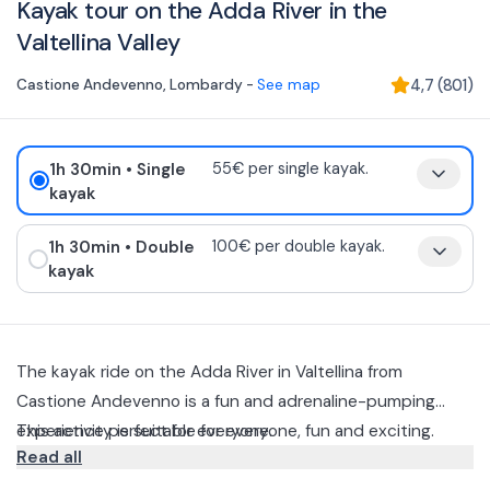
Kayak tour on the Adda River in the
Valtellina Valley
Castione Andevenno
,
Lombardy
-
See map
4,7
(
801
)
1h 30min
• Single
55€ per single kayak.
kayak
1h 30min
• Double
100€ per double kayak.
kayak
The kayak ride on the Adda River in Valtellina from
Castione Andevenno is a fun and adrenaline-pumping
experience perfect for everyone.
This activity is suitable for everyone, fun and exciting.
Read all
During the descent, the instructor will explain to you the