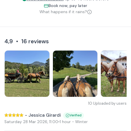
Book now, pay later
What happens if it rains?
4,9
•
16
reviews
10
Uploaded by users
-
Jessica Girardi
Verified
Saturday 28 Mar 2026
,
11:00
•
1 hour
- Winter