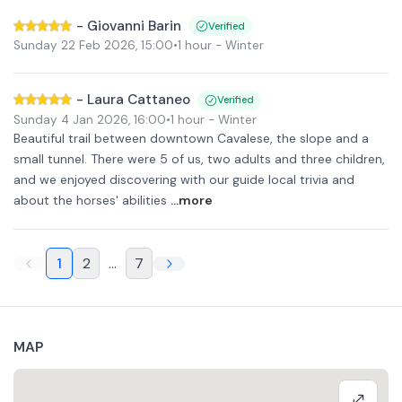
-
Giovanni Barin
Verified
Sunday 22 Feb 2026
,
15:00
•
1 hour
- Winter
-
Laura Cattaneo
Verified
Sunday 4 Jan 2026
,
16:00
•
1 hour
- Winter
Beautiful trail between downtown Cavalese, the slope and a
small tunnel. There were 5 of us, two adults and three children,
and we enjoyed discovering with our guide local trivia and
about the horses' abilities
...more
1
2
...
7
MAP