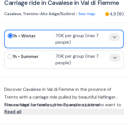
Carriage ride in Cavalese in Val di Fiemme
Cavalese
,
Trentino-Alto Adige/Südtirol
-
See map
4,9
(
16
)
1h
• Winter
70€ per group (max 7
people)
1h
• Summer
70€ per group (max 7
people)
Discover Cavalese in Val di Fiemme in the province of
Trento with a carriage ride pulled by beautiful Haflinger
horses. Ideal for families, friends and couples who want to
The carriage can carry up to 7 people at a time.
Read all
relax and enjoy the scenery aboard the carriage.
This is a leisurely one-hour excursion that will allow you to
take in the spectacular views the area has to offer in the