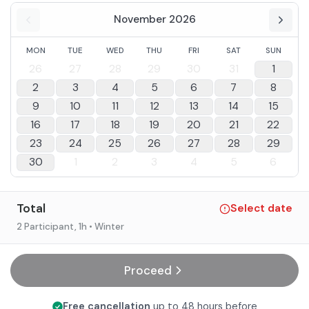
November 2026
MON
TUE
WED
THU
FRI
SAT
SUN
26
27
28
29
30
31
1
2
3
4
5
6
7
8
9
10
11
12
13
14
15
16
17
18
19
20
21
22
23
24
25
26
27
28
29
30
1
2
3
4
5
6
Total
Select date
2 Participant
, 1h
• Winter
Proceed
Free cancellation
up to 48 hours before