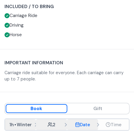
company of family and friends.
INCLUDED / TO BRING
Carriage Ride
Driving
Horse
IMPORTANT INFORMATION
Carriage ride suitable for everyone. Each carriage can carry
up to 7 people.
Book
Gift
1h
•
Winter
2
Date
Time