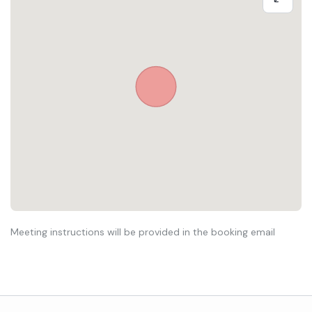
Meeting instructions will be provided in the booking email