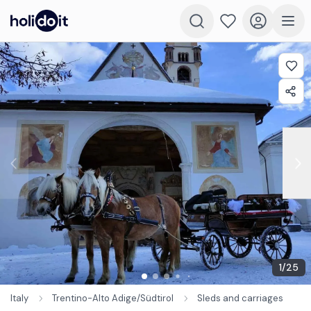
1
/
25
Italy
Trentino-Alto Adige/Südtirol
Sleds and carriages