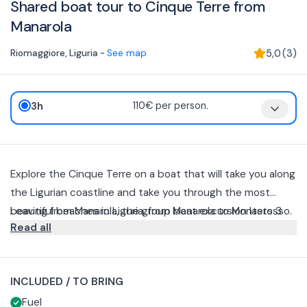
Shared boat tour to Cinque Terre from
Manarola
Riomaggiore
,
Liguria
-
See map
5,0
(
3
)
3h
110€ per person.
Explore the Cinque Terre on a boat that will take you along
the Ligurian coastline and take you through the most
beautiful beaches in Liguria, from Manarola to Monterosso.
Leaving from Manarola, the group boat excursion lasts 3
Read all
hours.
During the cruise, available in the morning or afternoon,
you will visit Riomaggiore, Monterosso and Corniglia to the
INCLUDED / TO BRING
Golfo dei Poeti, near La Spezia.
Depending on weather conditions and the skipper's
Fuel
decisions, stops may be subject to change.