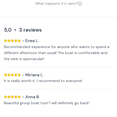
What happens if it rains?
5,0
•
3
reviews
-
Enea L.
Recommended experience for anyone who wants to spend a
different afternoon than usual! The boat is comfortable and
the view is spectacular!
-
Miriana L.
It is really worth it, I recommend to everyone!
-
Anna B.
Beautiful group boat tour! I will definitely go back!