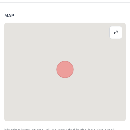
MAP
Meeting instructions will be provided in the booking email