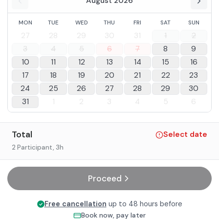
August 2026
MON
TUE
WED
THU
FRI
SAT
SUN
27
28
29
30
31
1
2
3
4
5
6
7
8
9
10
11
12
13
14
15
16
17
18
19
20
21
22
23
24
25
26
27
28
29
30
31
1
2
3
4
5
6
Total
Select date
2 Participant
, 3h
Proceed
Free cancellation
up to 48 hours before
Book now, pay later