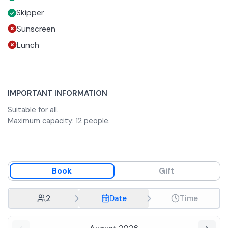
The boat can carry up to 12 people on board.
Skipper
Sunscreen
Lunch
IMPORTANT INFORMATION
Suitable for all.
Maximum capacity: 12 people.
Book
Gift
2
Date
Time