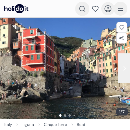
1
/
7
Italy
Liguria
Cinque Terre
Boat