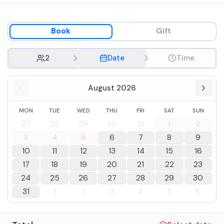
Book
Gift
2
Date
Time
August 2026
MON
TUE
WED
THU
FRI
SAT
SUN
27
28
29
30
31
1
2
3
4
5
6
7
8
9
10
11
12
13
14
15
16
17
18
19
20
21
22
23
24
25
26
27
28
29
30
31
1
2
3
4
5
6