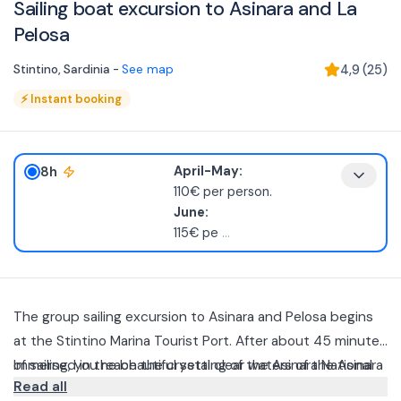
Sailing boat excursion to Asinara and La
Pelosa
Stintino
,
Sardinia
-
See map
4,9
(
25
)
⚡
Instant booking
8h
April-May:
110€ per person.
June:
115€ pe
...
The group sailing excursion to Asinara and Pelosa begins
at the Stintino Marina Tourist Port. After about 45 minutes
of sailing, you reach the crystal clear waters of the Asinara
Immersed in the beautiful setting of the Asinara National
Read all
Marine Protected Area.
Park aboard a modern and comfortable 10.50 mt Sailing