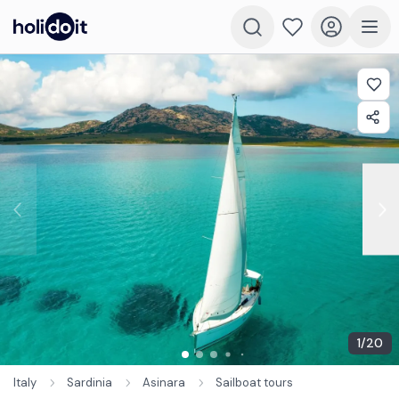
1
/
20
Italy
Sardinia
Asinara
Sailboat tours