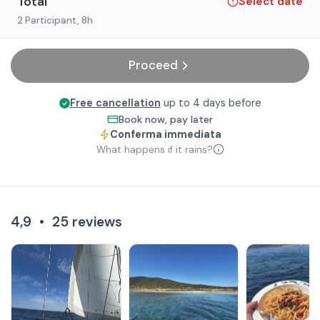
Total
Select date
2 Participant
, 8h
Proceed
Free cancellation
up to 4 days before
Book now, pay later
Conferma immediata
What happens if it rains?
4,9
•
25
reviews