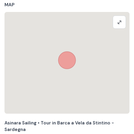
MAP
Asinara Sailing • Tour in Barca a Vela da Stintino -
Sardegna