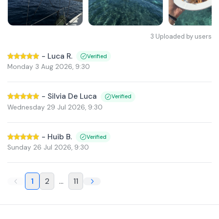
3
Uploaded by users
-
Luca R.
Verified
Monday 3 Aug 2026
,
9:30
-
Silvia De Luca
Verified
Wednesday 29 Jul 2026
,
9:30
-
Huib B.
Verified
Sunday 26 Jul 2026
,
9:30
1
2
...
11