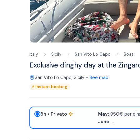
Italy
Sicily
San Vito Lo Capo
Boat
Exclusive dinghy day at the Zingar
San Vito Lo Capo
,
Sicily
-
See map
⚡
Instant booking
8h
• Privato
May:
950€ per ding
June
...