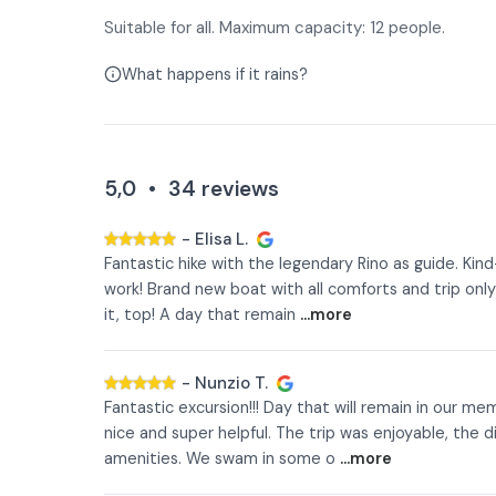
Suitable for all. Maximum capacity: 12 people.
What happens if it rains?
5,0
•
34
reviews
-
Elisa L.
Fantastic hike with the legendary Rino as guide. Kin
work! Brand new boat with all comforts and trip only
it, top! A day that remain
...more
-
Nunzio T.
Fantastic excursion!!! Day that will remain in our me
nice and super helpful. The trip was enjoyable, the d
amenities. We swam in some o
...more