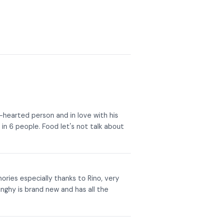
d-hearted person and in love with his
 in 6 people. Food let's not talk about
mories especially thanks to Rino, very
inghy is brand new and has all the