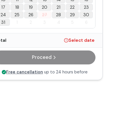
17
18
19
20
21
22
23
24
25
26
27
28
29
30
31
1
2
3
4
5
6
tal
Select date
Proceed
Free cancellation
up to 24 hours before