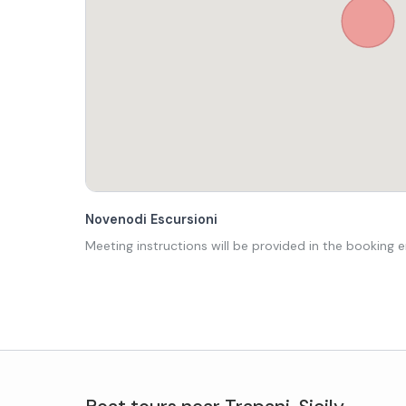
Novenodi Escursioni
Meeting instructions will be provided in the booking e