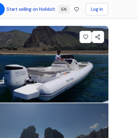
Start selling on Holidoit
Log in
EN