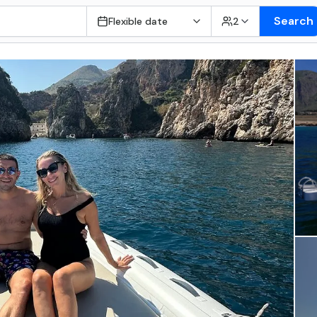
Search
Flexible date
2