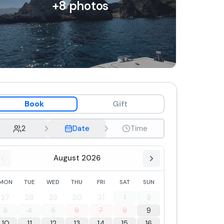
+
8
photos
Book
Gift
2
Date
Time
August 2026
MON
TUE
WED
THU
FRI
SAT
SUN
27
28
29
30
31
1
2
3
4
5
6
7
8
9
10
11
12
13
14
15
16