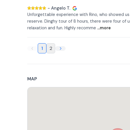
-
Angelo T.
Unforgettable experience with Rino, who showed us a
reserve. Dinghy tour of 8 hours, there were four of 
relaxation and fun. Highly recomme
...more
1
2
MAP