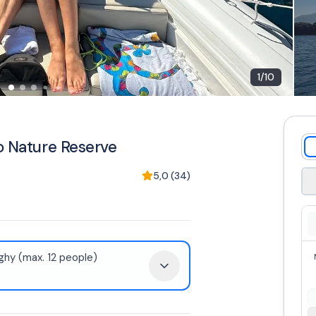
1
/
10
o Nature Reserve
5,0
(
34
)
hy (max. 12 people)