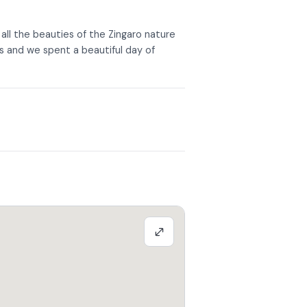
ll the beauties of the Zingaro nature
us and we spent a beautiful day of