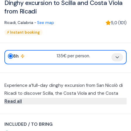
Dinghy excursion to Scilla and Costa Viola
from Ricadi
Ricadi
,
Calabria
-
See map
5,0
(
101
)
⚡
Instant booking
8h
135€ per person.
Experience a’full-day dinghy excursion from San Nicolò di
Ricadi to discover Scilla, the Costa Viola and the Costa
degli Dei.
Read all
Departure è scheduled at 9 a.m. with navigation to
Chianalea di Scilla, the seaside village overlooking the sea.
INCLUDED / TO BRING
Once you arrive, you will have time to visit the historic