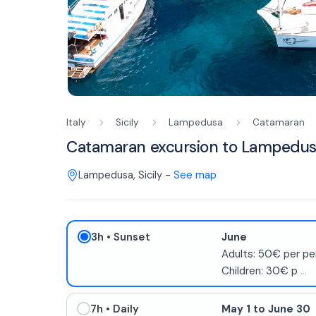
Italy
Sicily
Lampedusa
Catamaran
Catamaran excursion to Lampedus
Lampedusa
,
Sicily
-
See map
3h
• Sunset
June
Adults: 50€ per pe
Children: 30€ p
...
7h
• Daily
May 1 to June 30