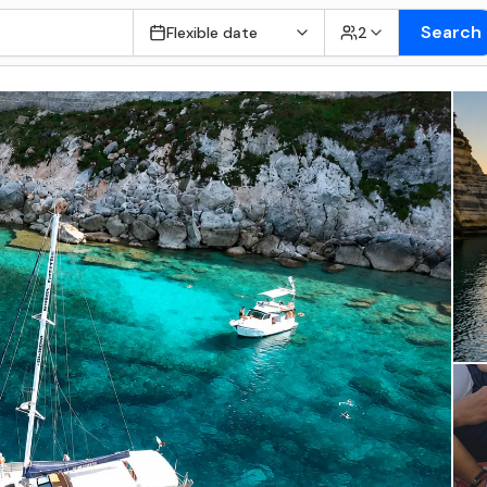
Search
Flexible date
2