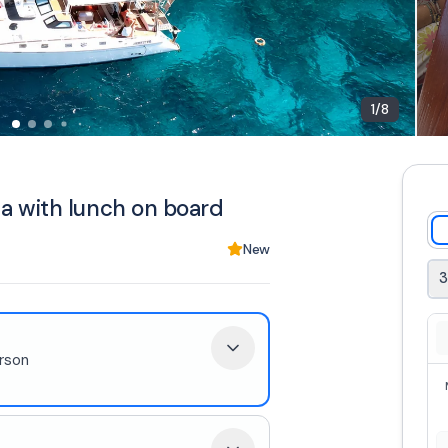
1
/
8
a with lunch on board
New
3
rson