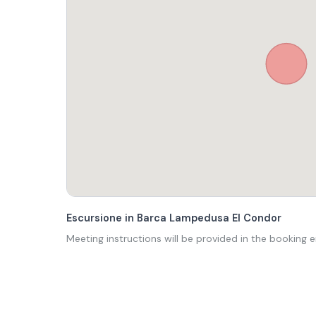
Escursione in Barca Lampedusa El Condor
Meeting instructions will be provided in the booking e