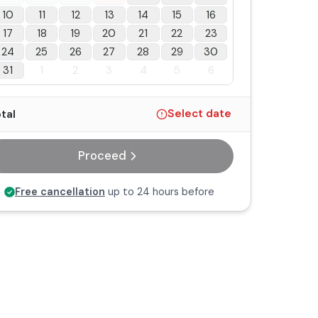
10
11
12
13
14
15
16
17
18
19
20
21
22
23
24
25
26
27
28
29
30
31
1
2
3
4
5
6
tal
Select date
Proceed
Free cancellation
up to 24 hours before