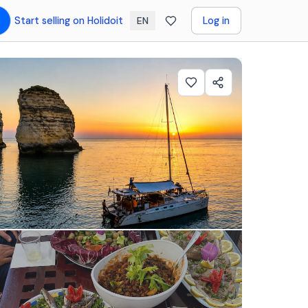
Start selling on Holidoit
Log in
EN