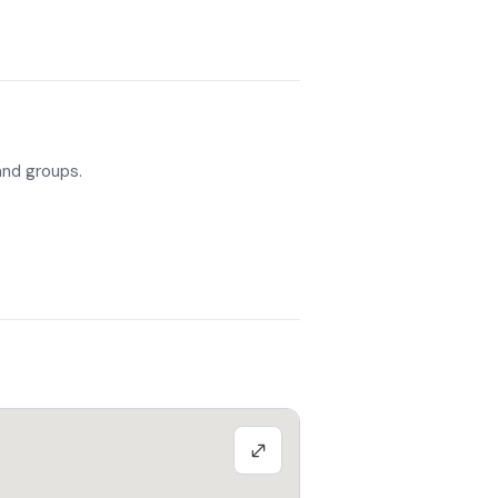
 and groups.