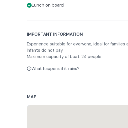
Lunch on board
IMPORTANT INFORMATION
Experience suitable for everyone, ideal for families
Infants do not pay.
Maximum capacity of boat: 24 people
What happens if it rains?
MAP