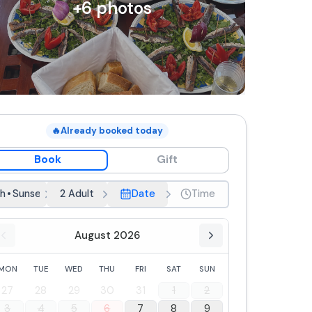
+
6
photos
🔥
Already booked today
Book
Gift
h
•
Sunset
2 Adult
Date
Time
August 2026
MON
TUE
WED
THU
FRI
SAT
SUN
27
28
29
30
31
1
2
3
4
5
6
7
8
9