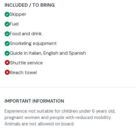
INCLUDED / TO BRING
engaging with stories, curiosities and anecdotes about
On board you will also enjoy coffeeè prepared on the spot
Skipper
the territory and the sea of Sardinia.
with the mocha and an aperitif with typical Sardinian
specialties, Vermentino di Gallura, Sardinian beer and soft
Fuel
drinks, to be enjoyed immersed in an intimate and relaxed
Food and drink
atmosphere.
Snorkeling equipment
Guide in Italian, English and Spanish
Shuttle service
Beach towel
IMPORTANT INFORMATION
Experience not suitable for children under 6 years old,
pregnant women and people with reduced mobility.
Animals are not allowed on board.