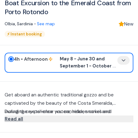
Boat Excursion to the Emerald Coast from
Porto Rotondo
Olbia
,
Sardinia
-
See map
New
⚡
Instant booking
4h
• Afternoon
May 8 - June 30 and
September 1 - October
...
Get aboard an authentic traditional gozzo and be
captivated by the beauty of the Costa Smeralda,
including crystal-clear waters, hidden coves and
During the experience you can relax, snorkel and
Read all
bathroom stops at some of the area's most iconic bays,
experience the sea at a slow and authentic pace, away
such as Capriccioli, Spiaggia del Principe and Spiaggia
from the crowds, together with a small group of up to 8
To accompany you there will be a special guide: a local
dell’Elefante.
participants.
marine biologist, who will make the excursion even more