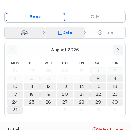
Book
Gift
2
Date
Time
August 2026
MON
TUE
WED
THU
FRI
SAT
SUN
27
28
29
30
31
1
2
3
4
5
6
7
8
9
10
11
12
13
14
15
16
17
18
19
20
21
22
23
24
25
26
27
28
29
30
31
1
2
3
4
5
6
Total
Select date