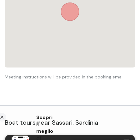
Meeting instructions will be provided in the booking email
Scopri
Boat tours
near
Sassari
,
Sardinia
il
meglio
di