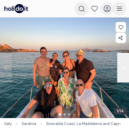
1
/
14
Italy
Sardinia
Smeralda Coast, La Maddalena and Caprera