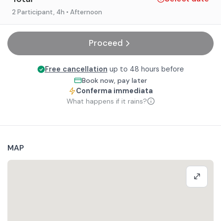
2 Participant
, 4h
• Afternoon
Proceed
Free cancellation
up to 48 hours before
Book now, pay later
Conferma immediata
What happens if it rains?
MAP