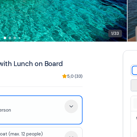
1
/
33
 with Lunch on Board
5,0
(
33
)
erson
oat (max. 12 people)