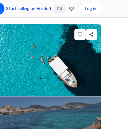
Start selling on Holidoit
Log in
EN