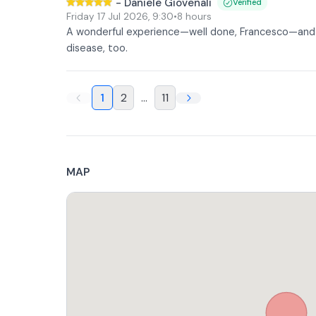
-
Daniele Giovenali
Verified
Friday 17 Jul 2026
,
9:30
•
8 hours
A wonderful experience—well done, Francesco—and v
disease, too.
1
2
...
11
MAP