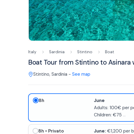
Italy
Sardinia
Stintino
Boat
Boat Tour from Stintino to Asinara
Stintino
,
Sardinia
-
See map
8h
June
Adults: 100€ per p
Children: €75
...
8h
• Privato
June:
€1,200 per b