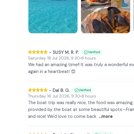
-
SUSY M. R. P.
Verified
Saturday 18 Jul 2026
,
9:30
•
8 hours
We had an amazing time!! It was truly a wonderful exp
again in a heartbeat! 😍
-
Dal B. G.
Verified
Thursday 16 Jul 2026
,
9:30
•
8 hours
The boat trip was really nice, the food was amazing
provided by the boat at some beautiful spots—Franc
and nice! We'd love to come back
...more