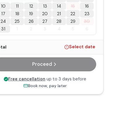
10
11
12
13
14
15
16
17
18
19
20
21
22
23
24
25
26
27
28
29
30
31
1
2
3
4
5
6
tal
Select date
Proceed
Free cancellation
up to 3 days before
Book now, pay later