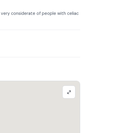
ery considerate of people with celiac