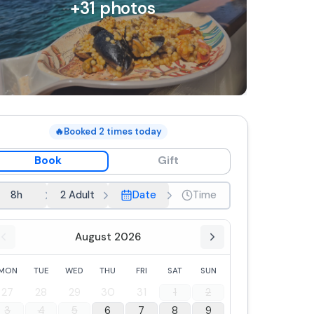
+
31
photos
🔥
Booked
2
times today
Book
Gift
8h
2 Adult
Date
Time
August 2026
MON
TUE
WED
THU
FRI
SAT
SUN
27
28
29
30
31
1
2
3
4
5
6
7
8
9