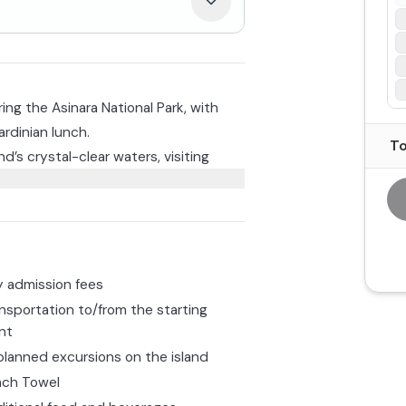
oring the Asinara National Park, with
ardinian lunch.
To
nd’s crystal-clear waters, visiting
e famous La Pelosa. You’ll have plenty
relax on board, and you can also take
 Cala Reale, where you can choose to
to observe sea turtles up close and
sinara.
ll be served a freshly prepared
d by included beverages.
 admission fees
nsportation to/from the starting
nt
lanned excursions on the island
ach Towel