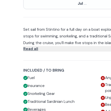
Jul
...
Set sail from Stintino for a full day on a boat expl
stops for swimming, snorkeling, and a traditional S
During the cruise, you’ll make five stops in the isla
Read all
some of the most picturesque coves, including th
of time to swim, snorkel (equipment included), or 
The day also includes a stop of about an hour at
advantage of the SUP board provided.
visit CRAMA, the Marine Animal Recovery Center, 
meet the distinctive white donkeys, a symbol ofA
To make the experience even more enjoyable, you’
INCLUDED / TO BRING
traditional Sardinian lunch on board, accompanie
Fuel
Any
Tra
Insurance
The return to port is scheduled for 5:30 p.m.
poi
Snorkeling Gear
Unp
Traditional Sardinian Lunch
Be
Beverages