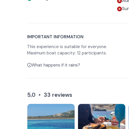
Add
Su
IMPORTANT INFORMATION
This experience is suitable for everyone.
Maximum boat capacity: 12 participants.
What happens if it rains?
5,0
•
33
reviews