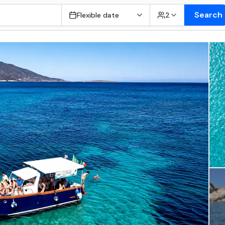
Search
Flexible date
2