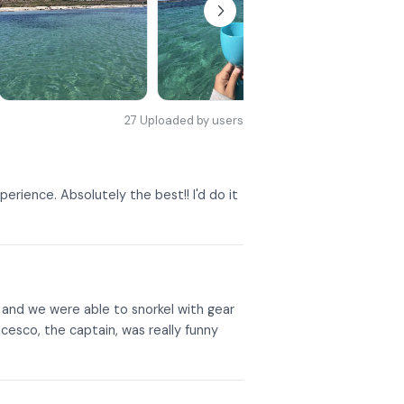
27
Uploaded by users
erience. Absolutely the best!! I'd do it
, and we were able to snorkel with gear
esco, the captain, was really funny