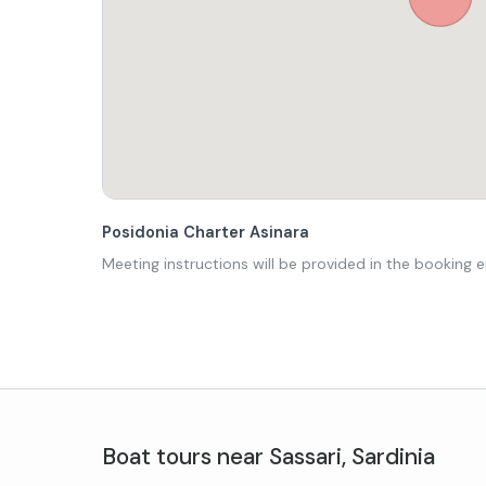
Posidonia Charter Asinara
Meeting instructions will be provided in the booking e
Boat tours
near
Sassari
,
Sardinia