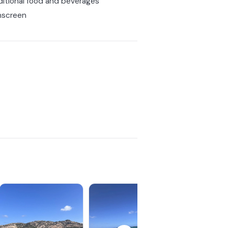
itional food and beverages
nscreen