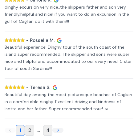
-
Simone R.
dinghy excursion very nice..the skippers father and son very
friendly,helpful and nice! if you want to do an excursion in the
gulf of Cagliari do it with them!!!
-
Rossella M.
Beautiful experience! Dinghy tour of the south coast of the
island super recommended. The skipper and sons were super
nice and helpful and accommodated to our every need! 5 star
tour of south Sardinia!!!
-
Teresa S.
Beautiful day among the most picturesque beaches of Cagliari
in a comfortable dinghy. Excellent driving and kindness of
Isotta and her father. Super recommended tour! ☺️
1
2
...
4