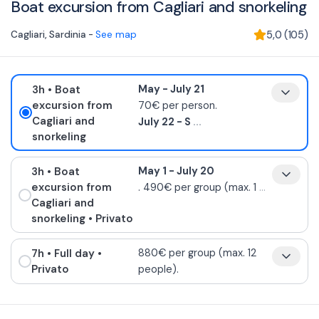
Boat excursion from Cagliari and snorkeling
Cagliari
,
Sardinia
-
See map
5,0
(
105
)
3h
• Boat
May - July 21
excursion from
70€ per person.
Cagliari and
July 22 - S
...
snorkeling
3h
• Boat
May 1 - July 20
excursion from
. 490€ per group (max. 1
...
Cagliari and
snorkeling
• Privato
7h
• Full day
•
880€ per group (max. 12
Privato
people).