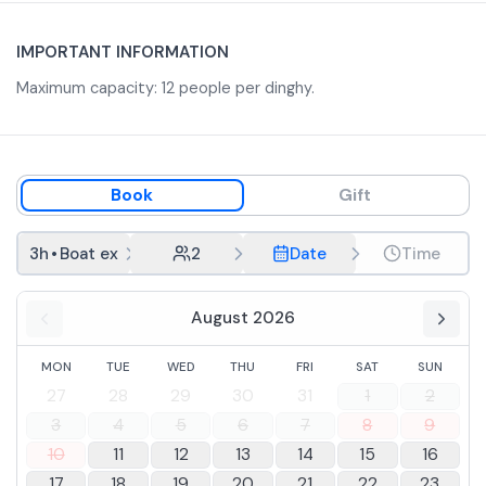
IMPORTANT INFORMATION
Maximum capacity: 12 people per dinghy.
Book
Gift
3h
•
Boat excursion from Cagliari and snorkeling
2
Date
Time
August 2026
MON
TUE
WED
THU
FRI
SAT
SUN
27
28
29
30
31
1
2
3
4
5
6
7
8
9
10
11
12
13
14
15
16
17
18
19
20
21
22
23