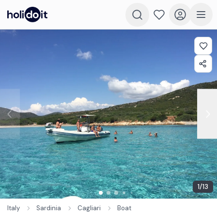
1
/
13
Italy
Sardinia
Cagliari
Boat