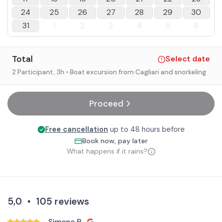
24
25
26
27
28
29
30
31
1
2
3
4
5
6
Total
Select date
2 Participant
, 3h
• Boat excursion from Cagliari and snorkeling
Proceed
Free cancellation
up to 48 hours before
Book now, pay later
What happens if it rains?
5,0
•
105
reviews