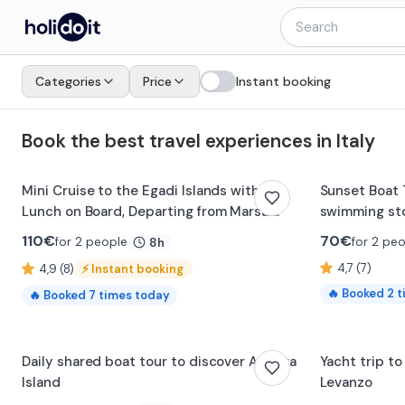
Holidoit - Find and book travel experiences in Italy
Categories
Price
Instant booking
Book the best travel experiences in Italy
Mini Cruise to the Egadi Islands with
Sunset Boat 
Lunch on Board, Departing from Marsala
swimming sto
110
€
70
€
for 2 people
for 2 pe
8h
4,7 (7)
4,9 (8)
⚡
Instant booking
🔥
Booked
2
t
🔥
Booked
7
times today
Daily shared boat tour to discover Asinara
Yacht trip to
Island
Levanzo