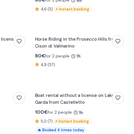
for 2 people
4h
4,6 (5)
⚡
Instant booking
 license in
Horse Riding in the Prosecco Hills from
Cison di Valmarino
80
€
for 2 people
1h
4,9 (57)
Boat rental without a license on Lake
Garda from Castelletto
100
€
for 2 people
1h
5,0 (7)
⚡
Instant booking
🔥
Booked
4
times today