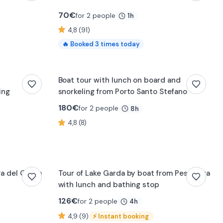
70
€
for 2 people
1h
4,8 (91)
🔥
Booked
3
times today
f
Boat tour with lunch on board and
ing
snorkeling from Porto Santo Stefano
180
€
for 2 people
8h
4,8 (8)
iva del Garda
Tour of Lake Garda by boat from Peschiera
with lunch and bathing stop
126
€
for 2 people
4h
4,9 (9)
⚡
Instant booking