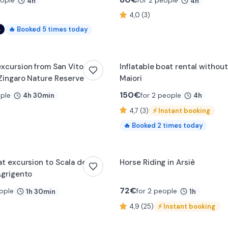
eople
for 2 people
4h
4h
4,0 (3)
%
🔥
Booked
5
times today
xcursion from San Vito lo
Inflatable boat rental without
Zingaro Nature Reserve
Maiori
150
€
ople
for 2 people
4h 30min
4h
4,7 (3)
⚡
Instant booking
🔥
Booked
2
times today
t excursion to Scala dei
Horse Riding in Arsiè
Agrigento
72
€
ople
for 2 people
1h 30min
1h
4,9 (25)
⚡
Instant booking