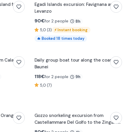
Island from
Egadi Islands excursion: Favignana and
Levanzo
90
€
for 2 people
8h
5,0 (3)
⚡
Instant booking
🔥
Booked
18
times today
om Cala
Daily group boat tour along the coast of
Baunei
118
€
for 2 people
9h
5,0 (7)
e Orange
Gozzo snorkeling excursion from
Castellammare Del Golfo to the Zingaro
Nature Reserve
80
€