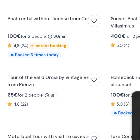
Boat rental without license from Como
Sunset Boat T
Villasimius
100
€
400
€
for 2 people
for 2 
30min
5,0 (4)
4,8 (24)
⚡
Instant booking
🔥
Booked
3
times today
0:16
Tour of the Val d'Orcia by vintage Vespa
Horseback ri
from Pienza
at sunset
65
€
100
€
for 2 people
for 2 p
8h
4,6 (22)
5,0 (6)
🔥
Booked
4
t
0:26
Motorboat tour with visit to caves and
Lake Como: p