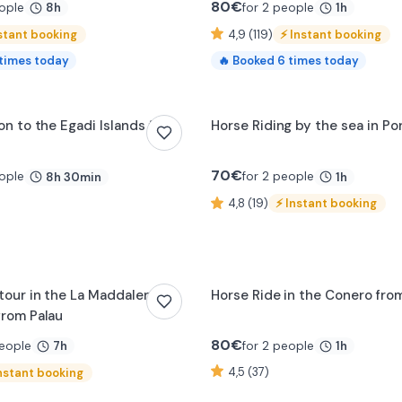
80
€
ople
for 2 people
8h
1h
stant booking
4,9 (119)
⚡
Instant booking
times today
🔥
Booked
6
times today
0:17
on to the Egadi Islands from
Horse Riding by the sea in P
70
€
ople
for 2 people
8h 30min
1h
4,8 (19)
⚡
Instant booking
 tour in the La Maddalena
Horse Ride in the Conero fr
from Palau
80
€
people
for 2 people
7h
1h
4,5 (37)
nstant booking