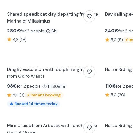
Shared speedboat day departing from the
Day sailing 
Marina of Villasimius
280
€
340
€
for 2 people
for 2 p
6h
4,9 (19)
5,0 (5)
⚡
In
Dinghy excursion with dolphin sighting
Horse Riding
from Golfo Aranci
98
€
110
€
for 2 people
for 2 pe
1h 30min
5,0 (20)
5,0 (3)
⚡
Instant booking
🔥
Booked
14
times today
0:23
Mini Cruise from Arbatax with lunch in the
Horse Riding 
Gulf of Orosei