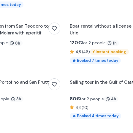
imes today
0:14
on from San Teodoro to
Boat rental without a license
Molara with aperitif
Urio
120
€
ople
for 2 people
8h
1h
4,8 (46)
⚡
Instant booking
🔥
Booked
7
times today
 Portofino and San Fruttuoso
Sailing tour in the Gulf of Ca
80
€
eople
for 2 people
3h
4h
4,3 (10)
🔥
Booked
4
times today