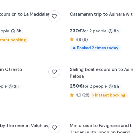
excursion to La Maddalena
Catamaran trip to Asinara wit
230
€
eople
for 2 people
8h
8h
4,9 (9)
stant booking
🔥
Booked
2
times today
 in Otranto
Sailing boat excursion to Asi
Pelosa
250
€
ople
for 2 people
2h
8h
4,9 (28)
⚡
Instant booking
by the river in Valchiavenna
Minicruise to Favignana and 
Trapani with lunch on board