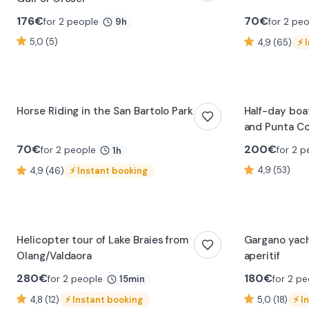
176
€
70
€
for 2 people
for 2 pe
9h
5,0 (5)
4,9 (65)
⚡
Horse Riding in the San Bartolo Park
Half-day boa
and Punta Co
Paolo
70
€
200
€
for 2 people
for 2 p
1h
4,9 (53)
4,9 (46)
⚡
Instant booking
0:24
0:28
Helicopter tour of Lake Braies from
Gargano yach
Olang/Valdaora
aperitif
280
€
180
€
for 2 people
for 2 pe
15min
4,8 (12)
⚡
Instant booking
5,0 (18)
⚡
I