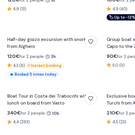
for 2 people
for 2 p
1h
4,9 (13)
4,9 (40)
🏷
Up to -13
Half-day gozzo excursion with snorkeling
Group boat e
from Alghero
Capo to the 
120
€
90
€
for 2 people
for 2 pe
3h
5,0 (5)
4,3 (6)
⚡
Instant booking
🔥
Booked
5
times today
Boat Tour in Costa dei Trabocchi with
Exclusive boa
lunch on board from Vasto
Turchi from 
340
€
210
€
for 2 people
for 2 pe
10h
4,4 (293)
4,5 (23)