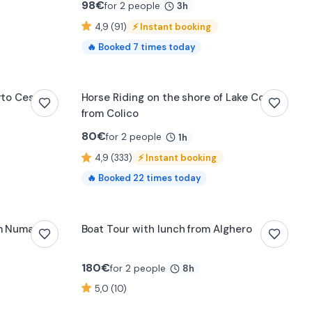
98
€
for 2 people
3h
4,9 (91)
⚡
Instant booking
🔥
Booked
7
times today
0:14
orto Cesareo
Horse Riding on the shore of Lake Como
from Colico
80
€
for 2 people
1h
4,9 (333)
⚡
Instant booking
🔥
Booked
22
times today
om Numana
Boat Tour with lunch from Alghero
180
€
for 2 people
8h
5,0 (10)
0:21