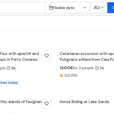
Flexible date
2
Tour with aperitif and
Catamaran excursion with aper
ps in Porto Cesareo
Polignano a Mare from Cala P
1200
€
ople
for 2 people
3h
7h
5,0 (119)
imes today
0:12
 the islands of Favignana and
Horse Riding at Lake Garda