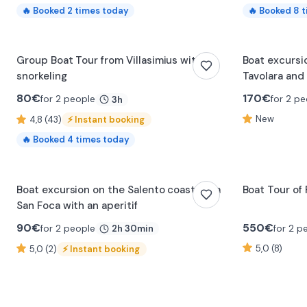
🔥
Booked
2
times today
🔥
Booked
8
t
Group Boat Tour from Villasimius with
Boat excursi
snorkeling
Tavolara and 
80
€
170
€
for 2 people
for 2 pe
3h
New
4,8 (43)
⚡
Instant booking
🔥
Booked
4
times today
0:17
Boat excursion on the Salento coast from
Boat Tour of
San Foca with an aperitif
90
€
550
€
for 2 people
for 2 p
2h 30min
5,0 (8)
5,0 (2)
⚡
Instant booking
0:13