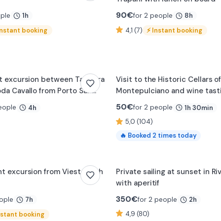
90
€
ople
for 2 people
1h
8h
Instant booking
4,1 (7)
⚡
Instant booking
0:19
t excursion between Tavolara
Visit to the Historic Cellars o
da Cavallo from Porto San
Montepulciano and wine tast
50
€
eople
for 2 people
4h
1h 30min
5,0 (104)
🔥
Booked
2
times today
0:21
t excursion from Vieste with
Private sailing at sunset in R
with aperitif
350
€
ople
for 2 people
7h
2h
4,9 (80)
nstant booking