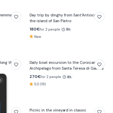
Maremma
Day trip by dinghy from Sant'Antioco to
the island of San Pietro
180
€
for 2 people
8h
New
long the
Daily boat excursion to the Corsican
Archipelago from Santa Teresa di Gallura
270
€
for 2 people
8h
5,0 (19)
oli
Picnic in the vineyard in classic