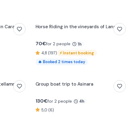
0:18
 in Carate
Horse Riding in the vineyards of Langhe
70
€
for 2 people
1h
4,8 (197)
⚡
Instant booking
🔥
Booked
2
times today
stellammare
Group boat trip to Asinara
130
€
for 2 people
4h
5,0 (6)