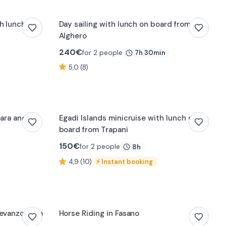
h lunch
Day sailing with lunch on board from
Alghero
240
€
for 2 people
7h 30min
5,0 (8)
0:10
nara and La
Egadi Islands minicruise with lunch on
board from Trapani
150
€
for 2 people
8h
4,9 (10)
⚡
Instant booking
0:13
Levanzo from
Horse Riding in Fasano