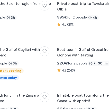
the Salento region from Torre
Private boat trip to Tavolara 
Olbia
395
€
ople
for 2 people
3h
4h
4,8 (219)
the Gulf of Cagliari with
Boat tour in Gulf of Orosei fr
oard
Gonone with tasting
220
€
eople
for 2 people
3h
7h 30min
4,3 (243)
stant booking
imes today
th lunch in the Zingaro
Inflatable boat tour along th
rve
Coast with aperitif
80
€