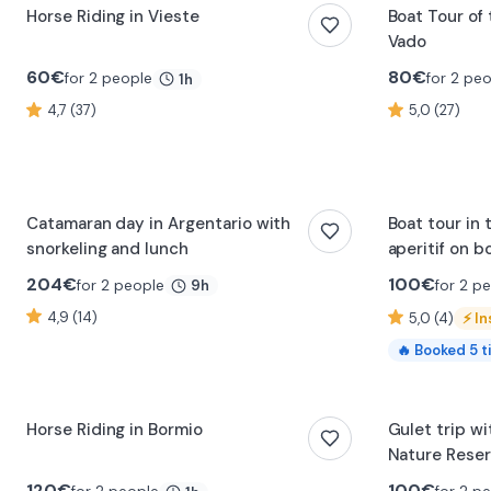
Horse Riding in Vieste
Boat Tour of 
Vado
60
€
80
€
for 2 people
for 2 pe
1h
4,7 (37)
5,0 (27)
0:47
Catamaran day in Argentario with
Boat tour in 
snorkeling and lunch
aperitif on b
204
€
100
€
for 2 people
for 2 p
9h
4,9 (14)
5,0 (4)
⚡
In
🔥
Booked
5
t
Horse Riding in Bormio
Gulet trip wi
Nature Rese
120
€
100
€