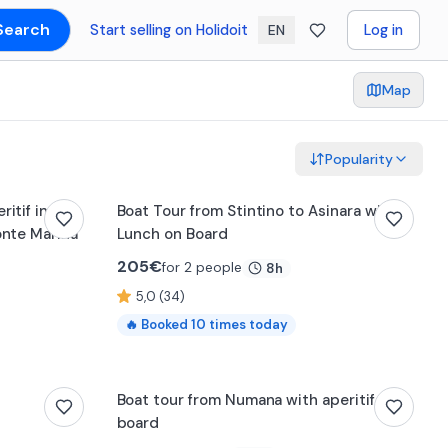
Search
Start selling on Holidoit
Log in
EN
Map
Popularity
itif in
Boat Tour from Stintino to Asinara with
onte Marina
Lunch on Board
205
€
for 2 people
8h
5,0 (34)
🔥
Booked
10
times today
Boat tour from Numana with aperitif on
board