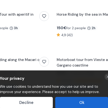
our with aperitif in
Horse Riding by the sea in 
150
€
people
for 2 people
3h
2h
4,9 (42)
ding along the Macari coast
Motorboat tour from Vieste a
Gargano coastline
60
€
eople
for 2 people
1h
3h
Your privacy
4,8 (22)
⚡
Instant booking
We use cookies to understand how you use our site and to
imes today
🔥
Booked
2
times today
improve your experience. Please accept to help us improve.
Decline
Ok
rivate boat tour with
Day sailing excursion in Gallip