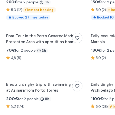
260
€
150
€
for 2 people
for 2 pe
8h
5,0 (12)
⚡
Instant booking
5,0 (2)
⚡
In
🔥
Booked
2
times today
🔥
Booked
10
Boat Tour in the Porto Cesareo Marine
Daily excursi
Protected Area with aperitif on board
Marsala
70
€
180
€
for 2 people
for 2 pe
3h
4,8 (5)
5,0 (2)
Electric dinghy trip with swimming stops
Daily dinghy
at Asinara from Porto Torres
Archipelago 
200
€
1100
€
for 2 people
for 2 
8h
5,0 (174)
5,0 (28)
⚡
I
0:15