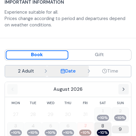
IMPORTANT INFORMATION
Experience suitable for all.
Prices change according to period and departures depend
on weather conditions.
Book
Gift
2 Adult
Date
Time
August 2026
MON
TUE
WED
THU
FRI
SAT
SUN
1
2
27
28
29
30
31
-10%
-10%
3
4
5
6
7
8
9
-10%
-10%
-10%
-10%
-10%
-10%