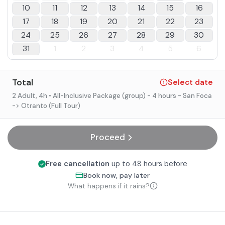
10
11
12
13
14
15
16
17
18
19
20
21
22
23
24
25
26
27
28
29
30
31
1
2
3
4
5
6
Total
Select date
2 Adult
, 4h
• All-Inclusive Package (group) - 4 hours - San Foca
-> Otranto (Full Tour)
Proceed
Free cancellation
up to 48 hours before
Book now, pay later
What happens if it rains?