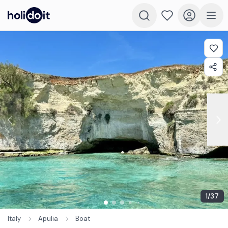
1
/
37
Italy
Apulia
Boat