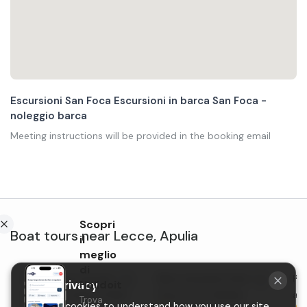
Escursioni San Foca Escursioni in barca San Foca -
noleggio barca
Meeting instructions will be provided in the booking email
Scopri
Boat tours
near
Lecce
,
Apulia
il
meglio
di
Group boat excursion
Boat excursion from San
Pri
Your privacy
Holidoit
along the coast of San
Foca to St. Andrea
ape
Trova
We use cookies to understand how you use our site