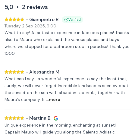
5,0
•
2
reviews
-
Giampietro B.
Verified
Tuesday 2 Sep 2025
,
9:00
What to say! A fantastic experience in fabulous places! Thanks
also to Mauro who explained the various places and bays
where we stopped for a bathroom stop in paradise! Thank you
1000
-
Alessandra M.
What can I say... a wonderful experience to say the least that,
surely, we will never forget Incredible landscapes seen by boat,
the sunset on the sea with abundant aperitifs, together with
Mauro's company, fr
...more
-
Martina B.
Unique experience in the morning, enchanting at sunset!
Captain Mauro will guide you along the Salento Adriatic