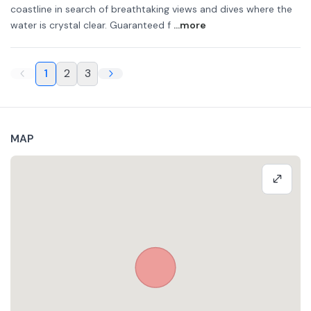
coastline in search of breathtaking views and dives where the
water is crystal clear. Guaranteed f
...more
1
2
3
MAP