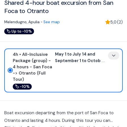
Shared 4-hour boat excursion from San
Foca to Otranto
Melendugno
,
Apulia
-
See map
5,0
(
2
)
🏷
Up to -10%
4h
• All-Inclusive
May 1 to July 14 and
Package (group) -
September 1 to Octob
...
4 hours - San Foca
-> Otranto (Full
Tour)
🏷
-10%
Boat excursion departing from the port of San Foca to
Otranto and lasting 4 hours. During this tour you can