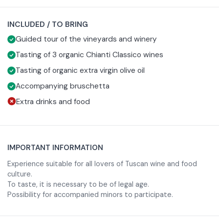
During the experience you will stroll through the vineyards
INCLUDED / TO BRING
of the estate, admiring the landscape, then continuing
inside the winery where you will learn about the winery's
Guided tour of the vineyards and winery
production philosophy and the characteristics that make
Tasting of 3 organic Chianti Classico wines
each organic wine produced by the farm unique.
Tasting of organic extra virgin olive oil
The guided tasting will take place on a splendid panoramic
Accompanying bruschetta
terrace overlooking the Sienese countryside, creating the
Extra drinks and food
perfect atmosphere to savor three prestigious labels from
the estate: Chianti Classico Gran Selezione DOCG, Chianti
Classico Riserva DOCG and Chianti Classico DOCG.
Between intense aromas and authentic flavors, you will
IMPORTANT INFORMATION
experience a journey in taste that tells the’most
Experience suitable for all lovers of Tuscan wine and food
authentic soul of Tuscany and the passion of a family that
culture.
has been carrying on the organic tradition of the territory
To taste, it is necessary to be of legal age.
Possibility for accompanied minors to participate.
since 1988.