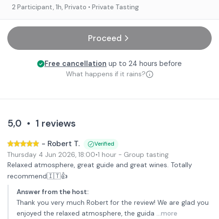
2 Participant
, 1h
, Privato
• Private Tasting
Proceed
Free cancellation
up to 24 hours before
What happens if it rains?
5,0
•
1
reviews
-
Robert T.
Verified
Thursday 4 Jun 2026
,
18:00
•
1 hour
- Group tasting
Relaxed atmosphere, great guide and great wines. Totally
recommend🇮🇹👍
Answer from the host
:
Thank you very much Robert for the review! We are glad you
enjoyed the relaxed atmosphere, the guida
...more