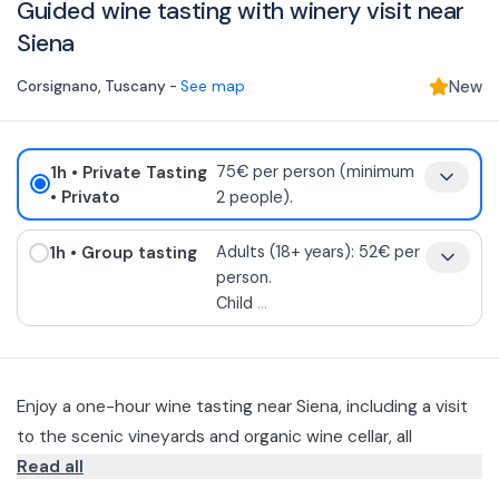
Guided wine tasting with winery visit near
Siena
Corsignano
,
Tuscany
-
See map
New
1h
• Private Tasting
75€ per person (minimum
• Privato
2 people).
1h
• Group tasting
Adults (18+ years): 52€ per
person.
Child
...
Enjoy a one-hour wine tasting near Siena, including a visit
to the scenic vineyards and organic wine cellar, all
accompanied by bruschetta and extra virgin olive oil from
Read all
the estate.