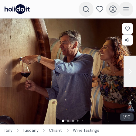
1
/
10
Italy
Tuscany
Chianti
Wine Tastings