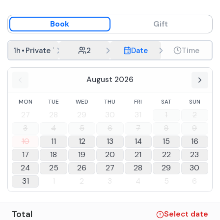
Book
Gift
1h
•
Private Tasting
2
Date
Time
August 2026
MON
TUE
WED
THU
FRI
SAT
SUN
27
28
29
30
31
1
2
3
4
5
6
7
8
9
10
11
12
13
14
15
16
17
18
19
20
21
22
23
24
25
26
27
28
29
30
31
1
2
3
4
5
6
Total
Select date