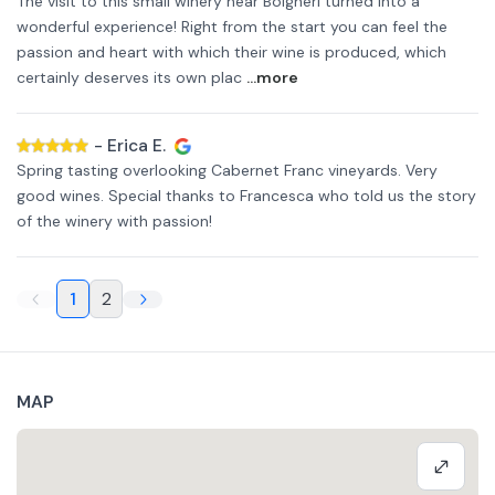
The visit to this small winery near Bolgheri turned into a
wonderful experience! Right from the start you can feel the
passion and heart with which their wine is produced, which
certainly deserves its own plac
...more
-
Erica E.
Spring tasting overlooking Cabernet Franc vineyards. Very
good wines. Special thanks to Francesca who told us the story
of the winery with passion!
1
2
MAP