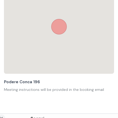
Podere Conca 196
Meeting instructions will be provided in the booking email