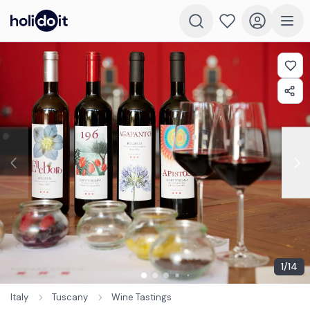
1
/
14
Italy
Tuscany
Wine Tastings