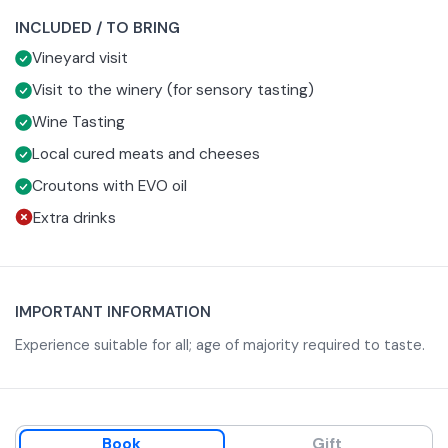
Basic Tasting
INCLUDED / TO BRING
If you choose this option, you will have the opportunity to
Vineyard visit
visit the vineyard adjacent to the Podere, discovering the
methods of cultivation according to the dictates of
The experience will then continue with a tasting of 3
Visit to the winery (for sensory tasting)
organic farming.
wines:
Wine Tasting
Elleboro DOC Bolgheri Bianco
Local cured meats and cheeses
196 IGT Costa Toscana Cabernet Sauvignon
Croutons with EVO oil
Agapanto DOC Bolgheri Rosso
Everything will beà accompanied by samples of Tuscan
Extra drinks
cold cuts and cheeses and crostini with Organic EVO
Oil of own production.
Sensory Tasting
This visit will take place in two different locations.
Therefore, it is advisable to travel to the winery with your
IMPORTANT INFORMATION
own means of transportation, as there is no transfer from
The visit begins in the vineyard adjacent to the Podere,
Experience suitable for all; age of majority required to taste.
one place to the other.
discovering the methods of cultivation according to the
dictates of’organic farming.
Following this, you will move to the winery -about 10
minutes away by car- where you will be shown the
winemaking processes.
The tasting will offer you an olfactory and sensory
Book
Gift