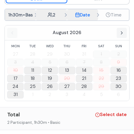
experience: a hands-on exercise to sharpen your ability to
recognize and memorize scents of herbs and fruits and to
You will taste, inside the winery, 4 wines:
1h30m
•
Basic
2
Date
Time
associate them with the scents of our wines.
Elleboro DOC Bolgheri Bianco
196 IGT Costa Toscana Cabernet Sauvignon
August 2026
Agapanto DOC Bolgheri Rosso
The wines will be accompanied by samples of Tuscan cold
1 fourth wine straight from barrique
cuts and cheeses and crostini with organic Olio EVO of
MON
TUE
WED
THU
FRI
SAT
SUN
own production.
During the winter months, the tour begins at the winery
27
28
29
30
31
1
2
and then moves to the Podere where it will continue with
3
4
5
6
7
8
9
tasting and samplings.
In September, during the harvest, it will not be possible to
10
11
12
13
14
15
16
visit the winery.
17
18
19
20
21
22
23
In case of food allergies and intolerances it is possible to
24
25
26
27
28
29
30
contact the facility after booking.
31
1
2
3
4
5
6
Total
Select date
2 Participant
, 1h30m
• Basic